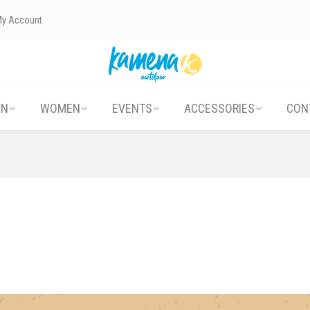
My Account
ABOUT US
MEN
WOMEN
EVENTS
EN
WOMEN
EVENTS
ACCESSORIES
CON