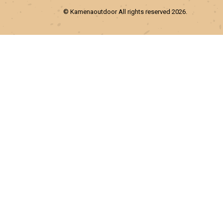
© Kamenaoutdoor All rights reserved 2026.