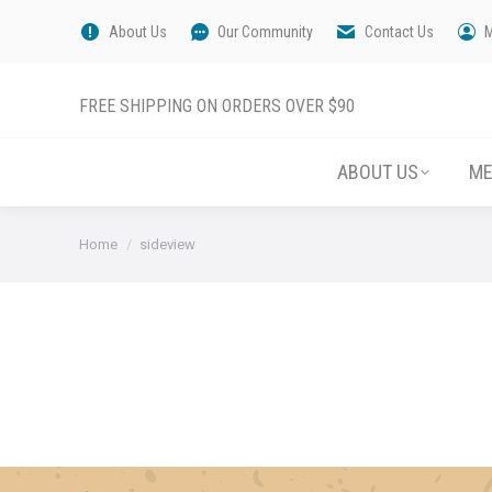
About Us
Our Community
Contact Us
FREE SHIPPING ON ORDERS OVER $90
ABOUT US
M
You are here:
Home
sideview