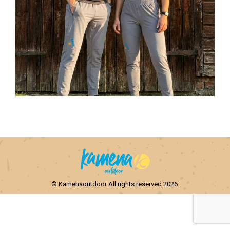
© Kamenaoutdoor All rights reserved 2026.