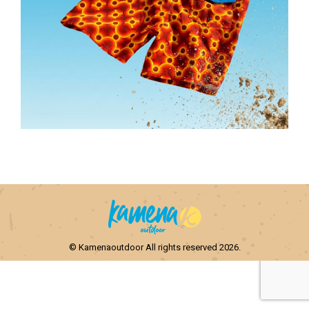
© Kamenaoutdoor All rights reserved 2026.