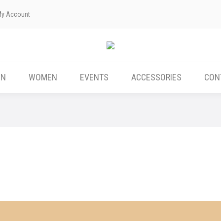
My Account
ABOUT US
MEN
WOMEN
EVENTS
EN
WOMEN
EVENTS
ACCESSORIES
CON