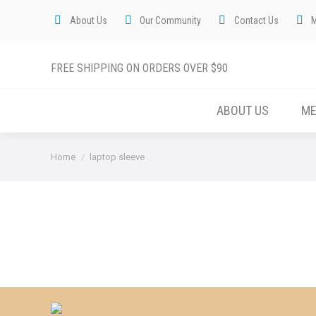
About Us
Our Community
Contact Us
FREE SHIPPING ON ORDERS OVER $90
ABOUT US
M
You are here:
Home
laptop sleeve