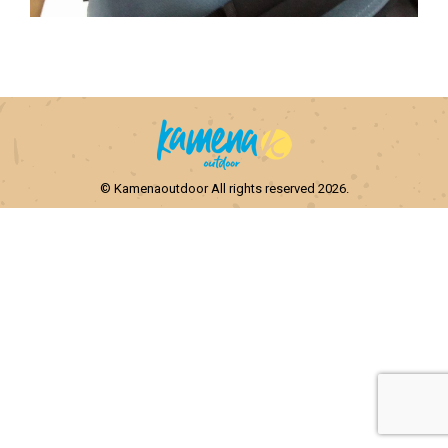
© Kamenaoutdoor All rights reserved 2026.