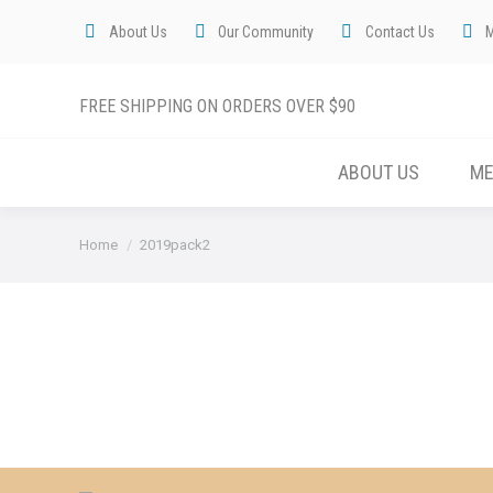
About Us
Our Community
Contact Us
FREE SHIPPING ON ORDERS OVER $90
ABOUT US
M
You are here:
Home
2019pack2