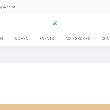
My Account
ABOUT US
MEN
WOMEN
EVENTS
EN
WOMEN
EVENTS
ACCESSORIES
CON