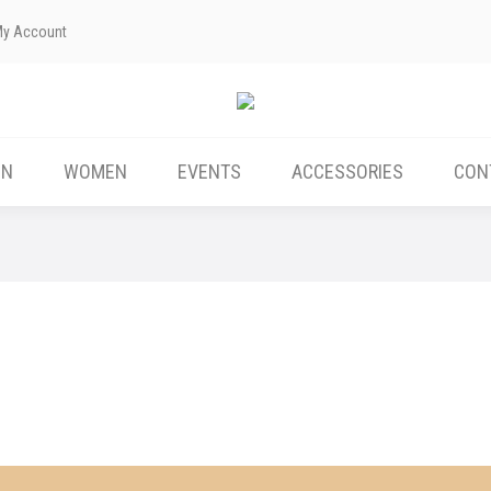
My Account
ABOUT US
MEN
WOMEN
EVENTS
EN
WOMEN
EVENTS
ACCESSORIES
CON