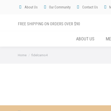
About Us
Our Community
Contact Us
FREE SHIPPING ON ORDERS OVER $90
ABOUT US
M
You are here:
Home
fidelcamo4