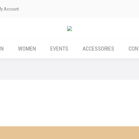
My Account
ABOUT US
MEN
WOMEN
EVENTS
EN
WOMEN
EVENTS
ACCESSORIES
CON