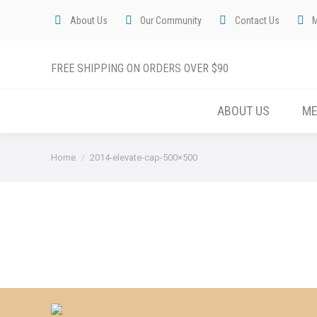
About Us
Our Community
Contact Us
FREE SHIPPING ON ORDERS OVER $90
ABOUT US
M
You are here:
Home
2014-elevate-cap-500×500