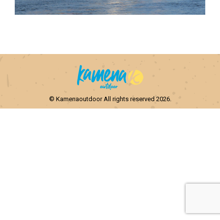
© Kamenaoutdoor All rights reserved 2026.