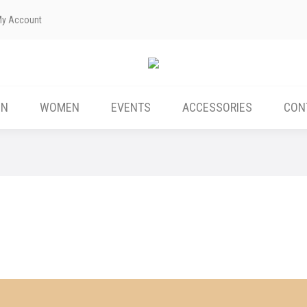
My Account
ABOUT US
MEN
WOMEN
EVENTS
EN
WOMEN
EVENTS
ACCESSORIES
CON