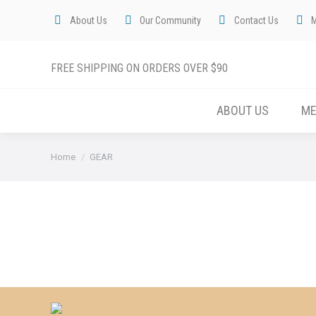
About Us
Our Community
Contact Us
FREE SHIPPING ON ORDERS OVER $90
ABOUT US
M
You are here:
Home
GEAR