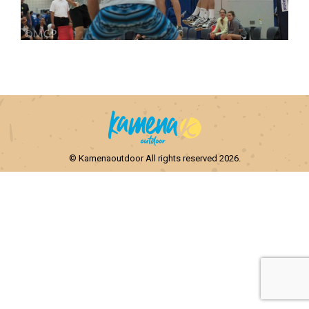
© Kamenaoutdoor All rights reserved 2026.