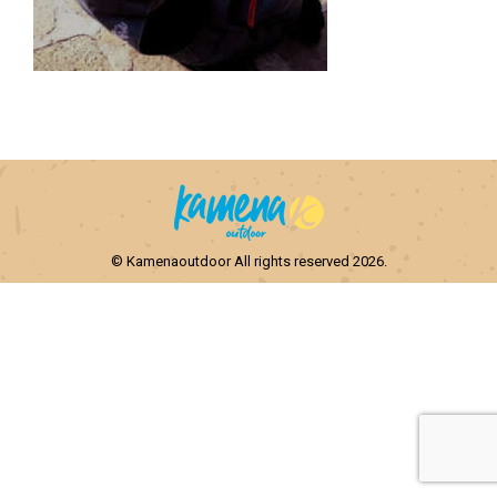
© Kamenaoutdoor All rights reserved 2026.