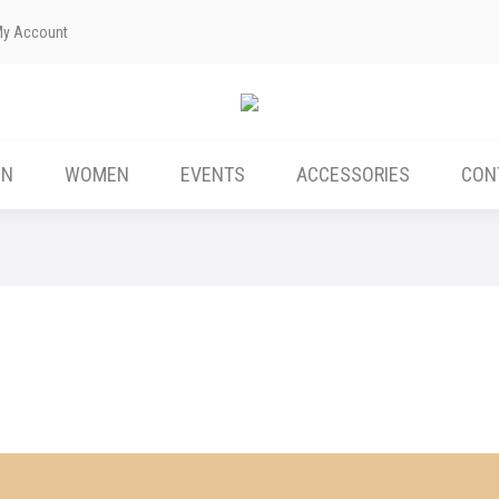
My Account
ABOUT US
MEN
WOMEN
EVENTS
EN
WOMEN
EVENTS
ACCESSORIES
CON