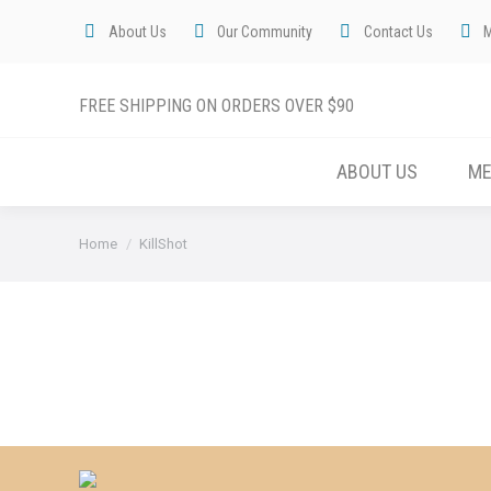
About Us
Our Community
Contact Us
FREE SHIPPING ON ORDERS OVER $90
ABOUT US
M
You are here:
Home
KillShot