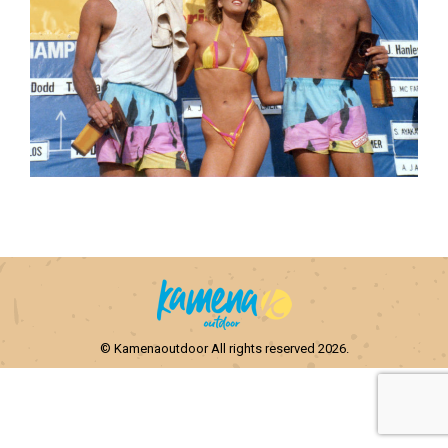
© Kamenaoutdoor All rights reserved 2026.