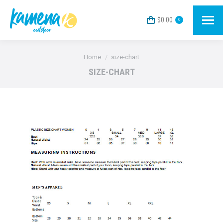
$
0.00
0
You are here:
Home
size-chart
SIZE-CHART