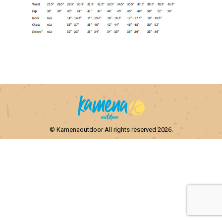
© Kamenaoutdoor All rights reserved 2026.