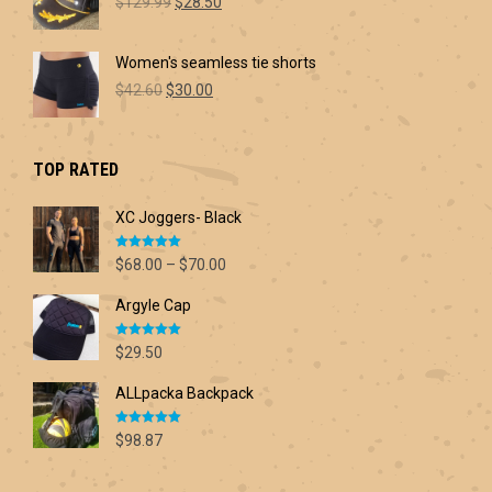
Original
Current
$60.00
$
129.99
$
28.50
price
price
was:
is:
Women's seamless tie shorts
$129.99.
$28.50.
Original
Current
$
42.60
$
30.00
price
price
was:
is:
$42.60.
$30.00.
TOP RATED
XC Joggers- Black
Rated
5.00
Price
$
68.00
–
$
70.00
out of 5
range:
Argyle Cap
$68.00
through
Rated
5.00
$70.00
$
29.50
out of 5
ALLpacka Backpack
Rated
5.00
$
98.87
out of 5