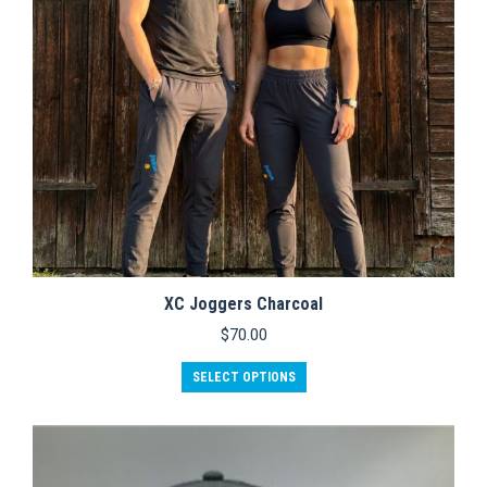
XC Joggers Charcoal
$
70.00
This
SELECT OPTIONS
product
has
multiple
variants.
The