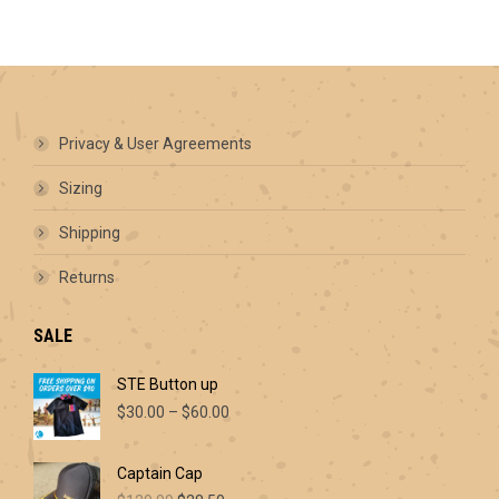
has
multiple
variants.
The
options
may
be
Privacy & User Agreements
chosen
on
Sizing
the
product
Shipping
page
Returns
SALE
STE Button up
Price
$
30.00
–
$
60.00
range:
$30.00
Captain Cap
through