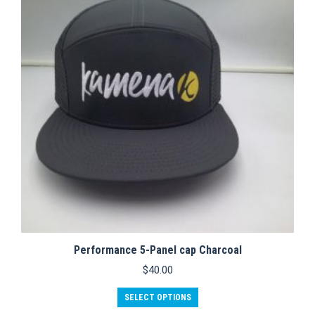
options
may
be
chosen
on
the
product
page
Performance 5-Panel cap Charcoal
$
40.00
This
SELECT OPTIONS
product