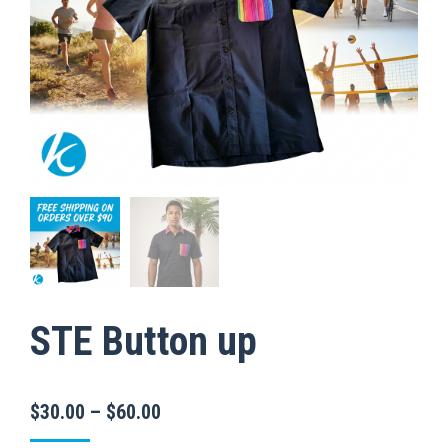
STE Button up
Price
$
30.00
–
$
60.00
range: