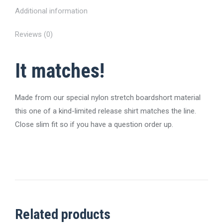
Additional information
Reviews (0)
It matches!
Made from our special nylon stretch boardshort material
this one of a kind-limited release shirt matches the line.
Close slim fit so if you have a question order up.
Related products