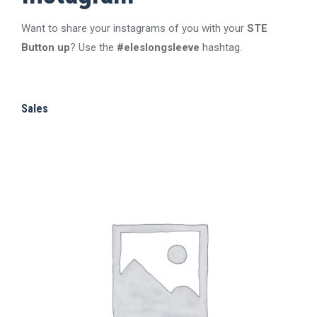
chosen
The
on
Want to share your instagrams of you with your
STE
options
the
Button up
? Use the
#eleslongsleeve
hashtag.
may
product
be
page
chosen
Sales
on
the
product
page