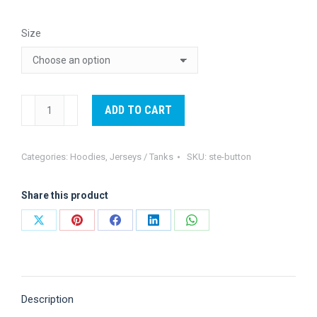
$30.00
Size
through
$60.00
STE
ADD TO CART
Button
up
Categories:
Hoodies
,
Jerseys / Tanks
SKU:
ste-button
quantity
Share this product
Share
Share
Share
Share
Share
on
on
on
on
on
X
Pinterest
Facebook
LinkedIn
WhatsApp
Description