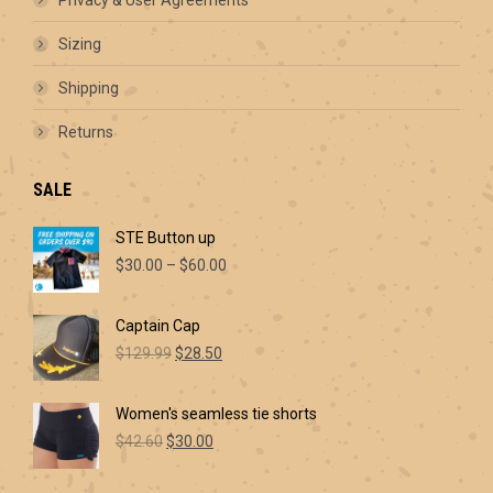
page
Sizing
Shipping
Returns
SALE
STE Button up
Price
$
30.00
–
$
60.00
range:
$30.00
Captain Cap
through
Original
Current
$60.00
$
129.99
$
28.50
price
price
was:
is:
Women's seamless tie shorts
$129.99.
$28.50.
Original
Current
$
42.60
$
30.00
price
price
was:
is: