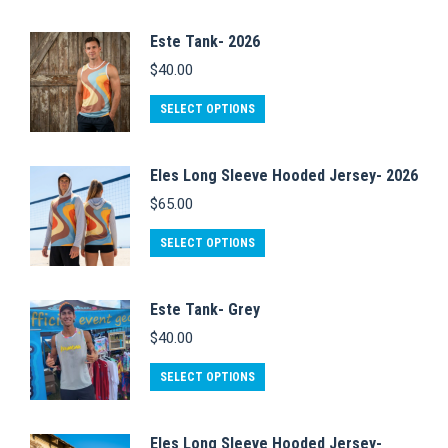
Este Tank- 2026
$
40.00
This
SELECT OPTIONS
product
has
Eles Long Sleeve Hooded Jersey- 2026
multiple
$
65.00
variants.
This
The
SELECT OPTIONS
product
options
has
may
Este Tank- Grey
multiple
be
$
40.00
variants.
chosen
This
The
on
SELECT OPTIONS
product
options
the
has
may
product
Eles Long Sleeve Hooded Jersey-