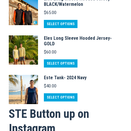
multiple
be
page
BLACK/Watermelon
variants.
chosen
$
65.00
The
on
This
SELECT OPTIONS
options
the
product
may
product
Eles Long Sleeve Hooded Jersey-
has
be
page
GOLD
multiple
chosen
$
60.00
variants.
on
The
This
SELECT OPTIONS
the
options
product
product
Este Tank- 2024 Navy
may
has
page
$
40.00
be
multiple
chosen
variants.
This
SELECT OPTIONS
on
The
product
STE Button up on
the
options
has
product
may
multiple
Instagram
page
be
variants.