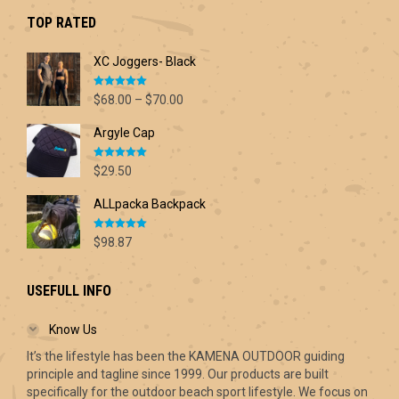
$42.60.
$30.00.
TOP RATED
XC Joggers- Black
Rated
5.00
Price
$
68.00
–
$
70.00
out of 5
range:
Argyle Cap
$68.00
through
Rated
5.00
$70.00
$
29.50
out of 5
ALLpacka Backpack
Rated
5.00
$
98.87
out of 5
USEFULL INFO
Know Us
It’s the lifestyle has been the KAMENA OUTDOOR guiding
principle and tagline since 1999. Our products are built
specifically for the outdoor beach sport lifestyle. We focus on