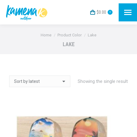
$
0.00
0
You are here:
Home
Product Color
Lake
LAKE
Showing the single result