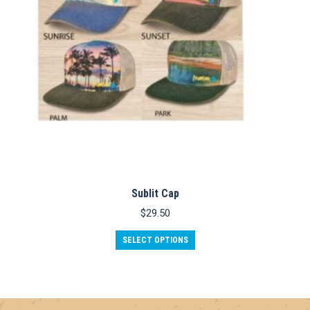
Sublit Cap
$
29.50
This
SELECT OPTIONS
product
has
multiple
variants.
The