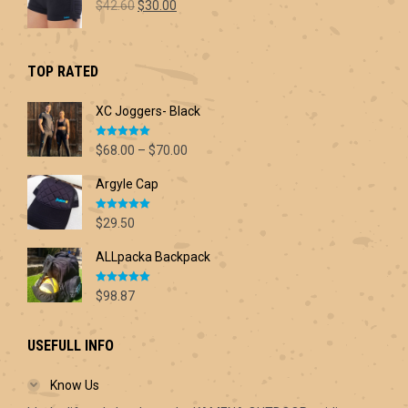
Original
Current
$
42.60
$
30.00
price
price
was:
is:
$42.60.
$30.00.
TOP RATED
XC Joggers- Black
Rated
5.00
Price
$
68.00
–
$
70.00
out of 5
range:
Argyle Cap
$68.00
through
Rated
5.00
$70.00
$
29.50
out of 5
ALLpacka Backpack
Rated
5.00
$
98.87
out of 5
USEFULL INFO
Know Us