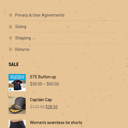
options
may
be
Privacy & User Agreements
chosen
on
Sizing
the
product
Shipping
page
Returns
SALE
STE Button up
Price
$
30.00
–
$
60.00
range:
$30.00
Captain Cap
through
Original
Current
$60.00
$
129.99
$
28.50
price
price
was:
is:
Women's seamless tie shorts
$129.99.
$28.50.