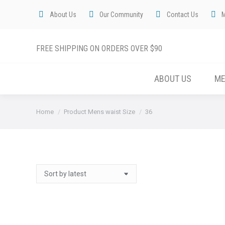
About Us
Our Community
Contact Us
FREE SHIPPING ON ORDERS OVER $90
ABOUT US
M
You are here:
Home
Product Mens waist Size
36