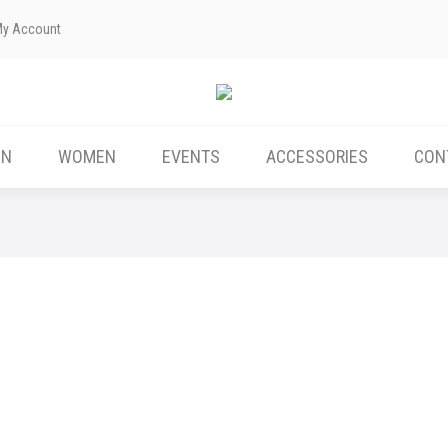
My Account
EN
WOMEN
EVENTS
ACCESSORIES
CON