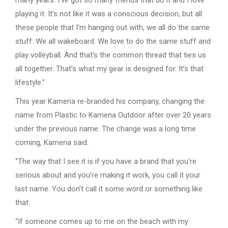
many years. I’ve got so many friends that do it and I love
playing it. It’s not like it was a conscious decision, but all
these people that I’m hanging out with, we all do the same
stuff. We all wakeboard. We love to do the same stuff and
play volleyball. And that’s the common thread that ties us
all together. That’s what my gear is designed for. It’s that
lifestyle.”
This year Kamena re-branded his company, changing the
name from Plastic to Kamena Outdoor after over 20 years
under the previous name. The change was a long time
coming, Kamena said.
“The way that I see it is if you have a brand that you’re
serious about and you’re making it work, you call it your
last name. You don’t call it some word or something like
that.
“If someone comes up to me on the beach with my