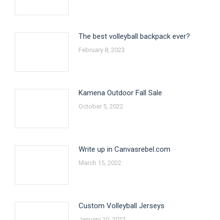
The best volleyball backpack ever?
February 8, 2023
Kamena Outdoor Fall Sale
October 5, 2022
Write up in Canvasrebel.com
March 15, 2022
Custom Volleyball Jerseys
January 10, 2022