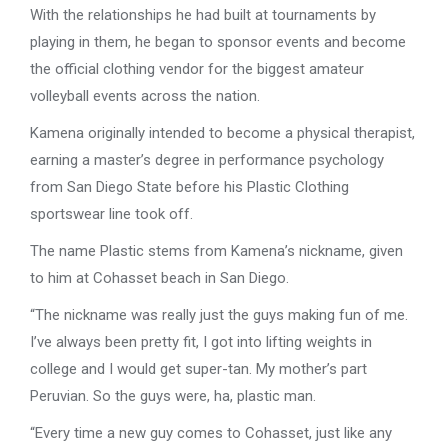
With the relationships he had built at tournaments by
playing in them, he began to sponsor events and become
the official clothing vendor for the biggest amateur
volleyball events across the nation.
Kamena originally intended to become a physical therapist,
earning a master’s degree in performance psychology
from San Diego State before his Plastic Clothing
sportswear line took off.
The name Plastic stems from Kamena’s nickname, given
to him at Cohasset beach in San Diego.
“The nickname was really just the guys making fun of me.
I’ve always been pretty fit, I got into lifting weights in
college and I would get super-tan. My mother’s part
Peruvian. So the guys were, ha, plastic man.
“Every time a new guy comes to Cohasset, just like any