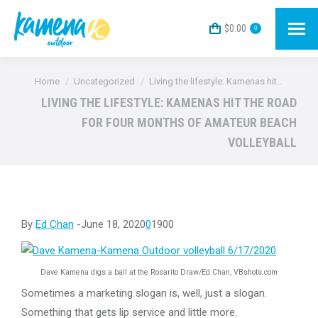
$
0.00
0
You are here:
Home
Uncategorized
Living the lifestyle: Kamenas hit…
LIVING THE LIFESTYLE: KAMENAS HIT THE ROAD
FOR FOUR MONTHS OF AMATEUR BEACH
VOLLEYBALL
By
Ed Chan
-June 18, 2020
0
1900
Dave Kamena digs a ball at the Rosarito Draw/Ed Chan, VBshots.com
Sometimes a marketing slogan is, well, just a slogan.
Something that gets lip service and little more.