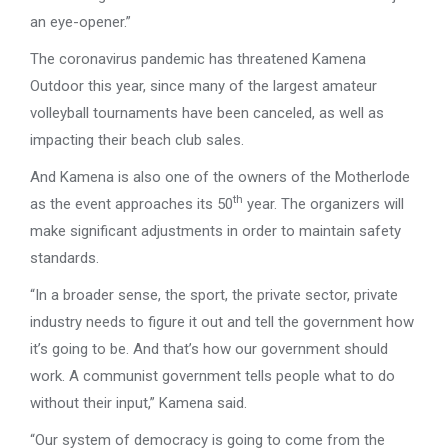
an eye-opener.”
The coronavirus pandemic has threatened Kamena
Outdoor this year, since many of the largest amateur
volleyball tournaments have been canceled, as well as
impacting their beach club sales.
And Kamena is also one of the owners of the Motherlode
th
as the event approaches its 50
year. The organizers will
make significant adjustments in order to maintain safety
standards.
“In a broader sense, the sport, the private sector, private
industry needs to figure it out and tell the government how
it’s going to be. And that’s how our government should
work. A communist government tells people what to do
without their input,” Kamena said.
“Our system of democracy is going to come from the