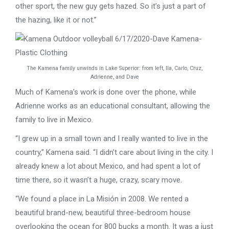
other sport, the new guy gets hazed. So it’s just a part of
the hazing, like it or not.”
The Kamena family unwinds in Lake Superior: from left, Ila, Carlo, Cruz,
Adrienne, and Dave
Much of Kamena’s work is done over the phone, while
Adrienne works as an educational consultant, allowing the
family to live in Mexico.
“I grew up in a small town and I really wanted to live in the
country,” Kamena said. “I didn’t care about living in the city. I
already knew a lot about Mexico, and had spent a lot of
time there, so it wasn’t a huge, crazy, scary move.
“We found a place in La Misión in 2008. We rented a
beautiful brand-new, beautiful three-bedroom house
overlooking the ocean for 800 bucks a month. It was a just