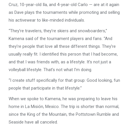
Cruz, 10-year-old Ila, and 4-year-old Carlo — are at it again
as Dave plays the tournaments while promoting and selling
his activewear to like-minded individuals.
“They’re travelers, they’re skiers and snowboarders,”
Kamena said of the tournament players and fans. “And
they’re people that love all these different things. They’re
usually really fit. I identified this person that I had become,
and that I was friends with, as a lifestyle. It’s not just a
volleyball lifestyle. That’s not what I’m doing.
“I create stuff specifically for that group: Good looking, fun
people that participate in that lifestyle.”
When we spoke to Kamena, he was preparing to leave his
home in La Misión, Mexico. The trip is shorter than normal,
since the King of the Mountain, the Pottstown Rumble and
Seaside have all canceled.