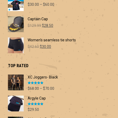
Price
$
30.00
–
$
60.00
range:
$30.00
Captain Cap
through
Original
Current
$60.00
$
129.99
$
28.50
price
price
was:
is:
Women's seamless tie shorts
$129.99.
$28.50.
Original
Current
$
42.60
$
30.00
price
price
was:
is:
$42.60.
$30.00.
TOP RATED
XC Joggers- Black
Rated
5.00
Price
$
68.00
–
$
70.00
out of 5
range:
Argyle Cap
$68.00
through
Rated
5.00
$70.00
$
29.50
out of 5