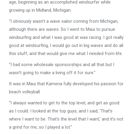
age, beginning as an accomplished windsurfer while
growing up in Midland, Michigan.
“I obviously wasn’t a wave sailor coming from Michigan,
although there are waves. So I went to Maui to pursue
windsurfing and what I was good at was racing. I got really
good at windsurfing, I would go out in big waves and do all
this stuff, and that would give me what I needed from life.
“I had some wholesale sponsorships and all that but I
wasn’t going to make a living off it for sure.”
It was in Maui that Kamena fully developed his passion for
beach volleyball.
“I always wanted to get to the top level, and get as good
as I could. I looked at the top guys, and I said, ‘That’s
where I want to be. That’s the level that I want,’ and it’s not
a grind for me, so I played a lot.”