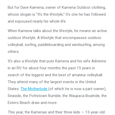
But for Dave Kamena, owner of Kamena Outdoor clothing,
whose slogan is “It’s the lifestyle,” it’s one he has followed
and espoused nearly his whole life.
When Kamena talks about the lifestyle, he means an active
outdoor lifestyle. A lifestyle that encompasses outdoor
volleyball, surfing, paddleboarding and windsurfing, among
others.
It’s also a lifestyle that puts Kamena and his wife Adrienne
in an RV for about four months the past 15 years in
search of the biggest and the best of amateur volleyball.
They attend many of the largest events in the United
States:
The Motherlode
(of which he is now a part-owner),
Seaside, the Pottstown Rumble, the Waupaca Boatride, the
Estero Beach draw and more.
This year, the Kamenas and their three kids — 13-year-old