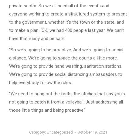
private sector. So we all need all of the events and
everyone working to create a structured system to present
to the government, whether it’s the town or the state, and
to make a plan, ‘OK, we had 400 people last year. We can’t
have that many and be safe.
“So we’re going to be proactive. And we’re going to social
distance. We’re going to space the courts a little more.
We’re going to provide hand washing, sanitation stations.
We’re going to provide social distancing ambassadors to
help everybody follow the rules.
“We need to bring out the facts, the studies that say you’re
not going to catch it from a volleyball. Just addressing all
those little things and being proactive.”
Category:
Uncategorized
October 19, 2021