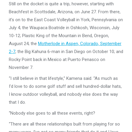
Still on the docket is quite a trip, however, starting with
Beachfest in Scottsdale, Arizona, on June 27. From there,
it’s on to the East Coast Volleyball in York, Pennsylvania on
July 4; the Waupaca Boatride in Oshkosh, Wisconsin, July
10-12; Plastic King of the Mountain in Bend, Oregon,
August 24; the
Motherlode in Aspen, Colorado, September
2-7
; the Big Kahuna 6-man in San Diego on October 10; and
Rocky Point back in Mexico at Puerto Penasco on
November 7.
“I still believe in that lifestyle,” Kamena said. “As much as
I’d love to do some golf stuff and sell hundred-dollar hats,
I know outdoor volleyball, and nobody else does the way
that I do.
“Nobody else goes to all these events, right?
“There are all these relationships built from playing for so