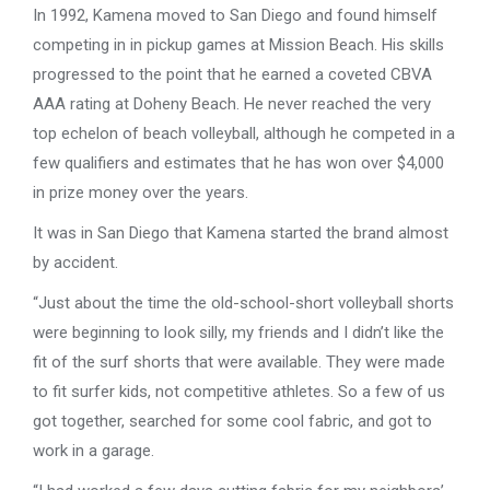
In 1992, Kamena moved to San Diego and found himself
competing in in pickup games at Mission Beach. His skills
progressed to the point that he earned a coveted CBVA
AAA rating at Doheny Beach. He never reached the very
top echelon of beach volleyball, although he competed in a
few qualifiers and estimates that he has won over $4,000
in prize money over the years.
It was in San Diego that Kamena started the brand almost
by accident.
“Just about the time the old-school-short volleyball shorts
were beginning to look silly, my friends and I didn’t like the
fit of the surf shorts that were available. They were made
to fit surfer kids, not competitive athletes. So a few of us
got together, searched for some cool fabric, and got to
work in a garage.