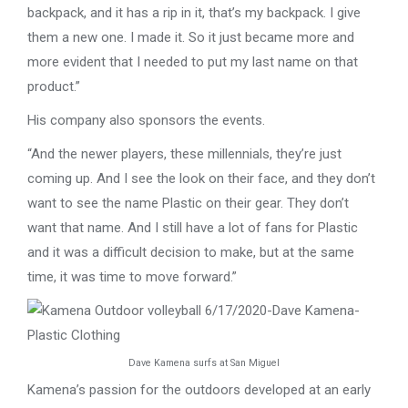
backpack, and it has a rip in it, that’s my backpack. I give
them a new one. I made it. So it just became more and
more evident that I needed to put my last name on that
product.”
His company also sponsors the events.
“And the newer players, these millennials, they’re just
coming up. And I see the look on their face, and they don’t
want to see the name Plastic on their gear. They don’t
want that name. And I still have a lot of fans for Plastic
and it was a difficult decision to make, but at the same
time, it was time to move forward.”
Dave Kamena surfs at San Miguel
Kamena’s passion for the outdoors developed at an early