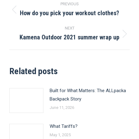
Post
PREVIOUS
navigation
How do you pick your workout clothes?
Previous
post:
NEXT
Kamena Outdoor 2021 summer wrap up
Next
post:
Related posts
Built for What Matters: The ALLpacka
Backpack Story
June 11, 2026
What Tariffs?
May 1, 2025