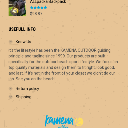
ALLpacka Backpack
Rated
5.00
$
98.87
out of 5
USEFULL INFO
Know Us
It’s the lifestyle has been the KAMENA OUTDOOR guiding
principle and tagline since 1999. Our products are built
specifically for the outdoor beach sport lifestyle. We focus on
top quality materials and design them to fit right, look good,
and last. If it’s not in the front of your closet we didn’t do our
job. See you on the beach!
Return policy
Shipping