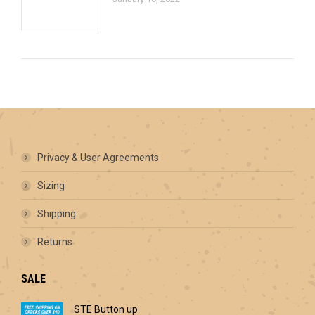
Privacy & User Agreements
Sizing
Shipping
Returns
SALE
STE Button up