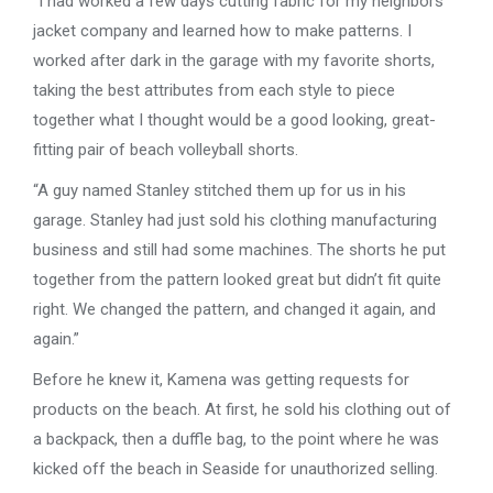
“I had worked a few days cutting fabric for my neighbors’
jacket company and learned how to make patterns. I
worked after dark in the garage with my favorite shorts,
taking the best attributes from each style to piece
together what I thought would be a good looking, great-
fitting pair of beach volleyball shorts.
“A guy named Stanley stitched them up for us in his
garage. Stanley had just sold his clothing manufacturing
business and still had some machines. The shorts he put
together from the pattern looked great but didn’t fit quite
right. We changed the pattern, and changed it again, and
again.”
Before he knew it, Kamena was getting requests for
products on the beach. At first, he sold his clothing out of
a backpack, then a duffle bag, to the point where he was
kicked off the beach in Seaside for unauthorized selling.