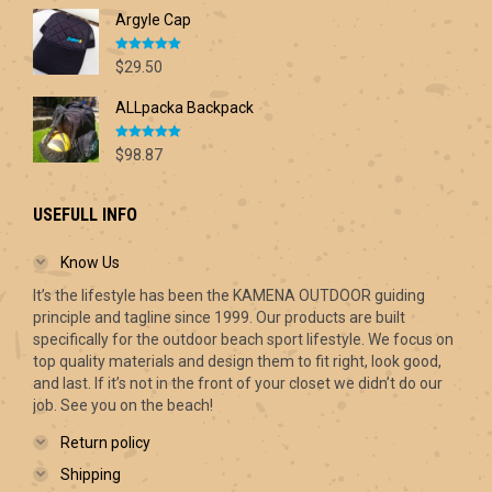
range:
Argyle Cap
$68.00
through
Rated
5.00
$70.00
$
29.50
out of 5
ALLpacka Backpack
Rated
5.00
$
98.87
out of 5
USEFULL INFO
Know Us
It’s the lifestyle has been the KAMENA OUTDOOR guiding
principle and tagline since 1999. Our products are built
specifically for the outdoor beach sport lifestyle. We focus on
top quality materials and design them to fit right, look good,
and last. If it’s not in the front of your closet we didn’t do our
job. See you on the beach!
Return policy
Shipping