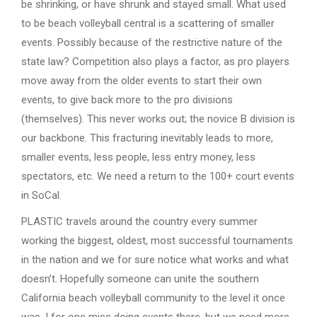
be shrinking, or have shrunk and stayed small. What used
to be beach volleyball central is a scattering of smaller
events. Possibly because of the restrictive nature of the
state law? Competition also plays a factor, as pro players
move away from the older events to start their own
events, to give back more to the pro divisions
(themselves). This never works out; the novice B division is
our backbone. This fracturing inevitably leads to more,
smaller events, less people, less entry money, less
spectators, etc. We need a return to the 100+ court events
in SoCal.
PLASTIC travels around the country every summer
working the biggest, oldest, most successful tournaments
in the nation and we for sure notice what works and what
doesn’t. Hopefully someone can unite the southern
California beach volleyball community to the level it once