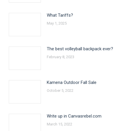
What Tariffs?
May 1, 2025
The best volleyball backpack ever?
February 8, 2023
Kamena Outdoor Fall Sale
October 5, 2022
Write up in Canvasrebel.com
March 15, 2022