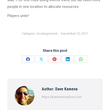
was. I for one miss doing events there, but we need more
people in one location to allocate resources.
Players unite!
Category:
Uncategorized
December 12, 2017
Share this post
Share
Share
Share
Share
Share
on
on
on
on
on
Facebook
X
Pinterest
LinkedIn
WhatsApp
Author:
Dave Kamena
https://kamenaoutdoor.com