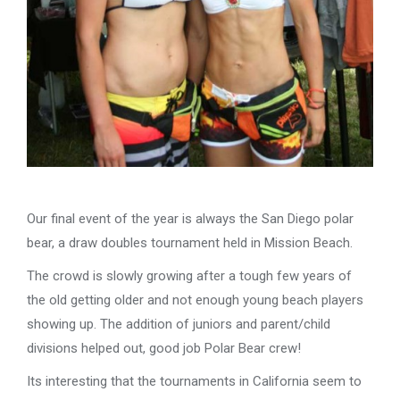
Our final event of the year is always the San Diego polar
bear, a draw doubles tournament held in Mission Beach.
The crowd is slowly growing after a tough few years of
the old getting older and not enough young beach players
showing up. The addition of juniors and parent/child
divisions helped out, good job Polar Bear crew!
Its interesting that the tournaments in California seem to