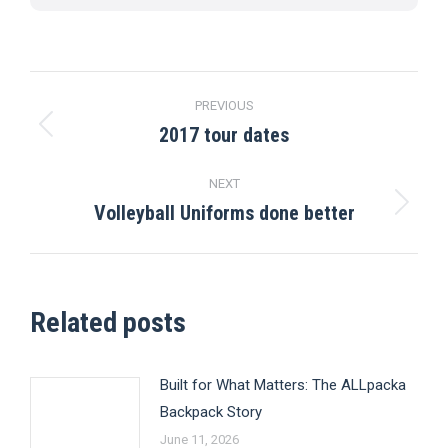
Post
PREVIOUS
navigation
2017 tour dates
Previous
post:
NEXT
Volleyball Uniforms done better
Next
post:
Related posts
Built for What Matters: The ALLpacka
Backpack Story
June 11, 2026