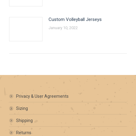
Custom Volleyball Jerseys
January 10, 2022
Privacy & User Agreements
Sizing
Shipping
Returns