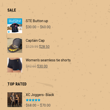
SALE
STE Button up
Price
$
30.00
–
$
60.00
range:
$30.00
Captain Cap
through
Original
Current
$60.00
$
129.99
$
28.50
price
price
was:
is:
Women's seamless tie shorts
$129.99.
$28.50.
Original
Current
$
42.60
$
30.00
price
price
was:
is:
$42.60.
$30.00.
TOP RATED
XC Joggers- Black
Rated
5.00
Price
$
68.00
–
$
70.00
out of 5