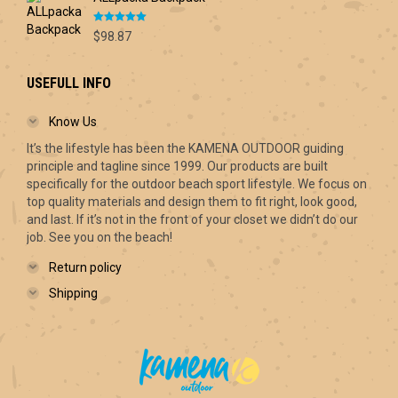
Rated
5.00
$
98.87
out of 5
USEFULL INFO
Know Us
It’s the lifestyle has been the KAMENA OUTDOOR guiding
principle and tagline since 1999. Our products are built
specifically for the outdoor beach sport lifestyle. We focus on
top quality materials and design them to fit right, look good,
and last. If it’s not in the front of your closet we didn’t do our
job. See you on the beach!
Return policy
Shipping