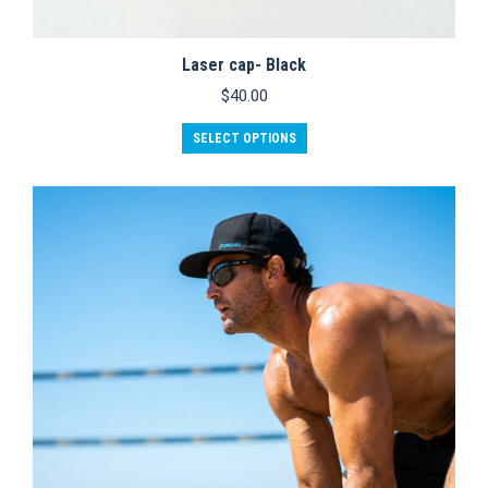
Laser cap- Black
$
40.00
SELECT OPTIONS