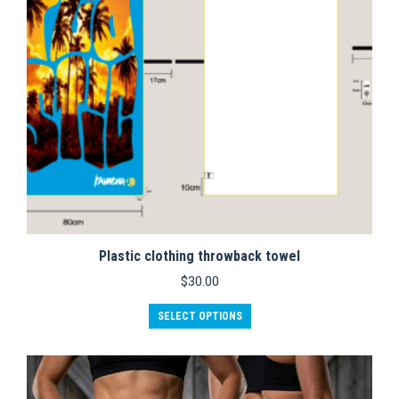
Plastic clothing throwback towel
$
30.00
SELECT OPTIONS