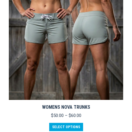
WOMENS NOVA TRUNKS
Price
$
50.00
–
$
60.00
range:
This
$50.00
SELECT OPTIONS
product