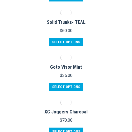
product
has
multiple
variants.
Solid Trunks- TEAL
The
options
$
60.00
may
be
This
SELECT OPTIONS
chosen
product
on
has
the
multiple
product
variants.
Goto Visor Mint
page
The
options
$
35.00
may
be
SELECT OPTIONS
chosen
on
the
product
XC Joggers Charcoal
page
$
70.00
This
SELECT OPTIONS