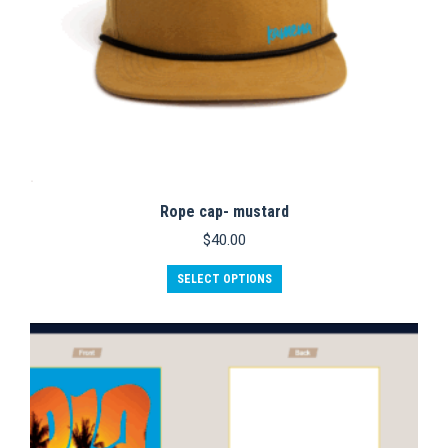
Rope cap- mustard
$
40.00
SELECT OPTIONS