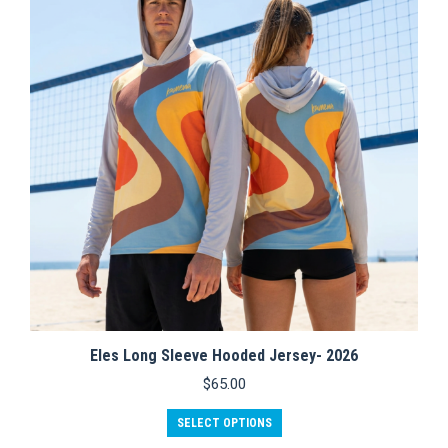
options
may
be
chosen
on
the
product
page
Eles Long Sleeve Hooded Jersey- 2026
$
65.00
This
SELECT OPTIONS
product