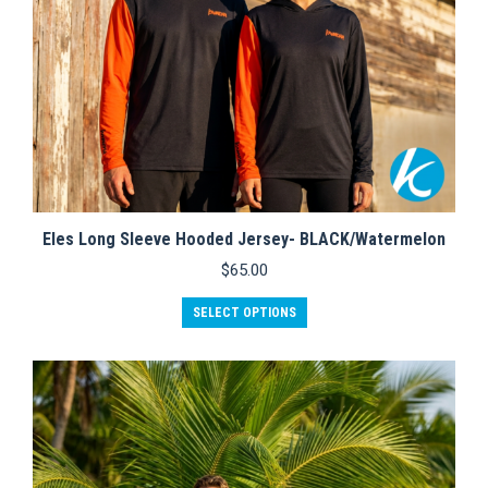
page
Eles Long Sleeve Hooded Jersey- BLACK/Watermelon
$
65.00
This
SELECT OPTIONS
product
has
multiple
variants.
The
options
may
be