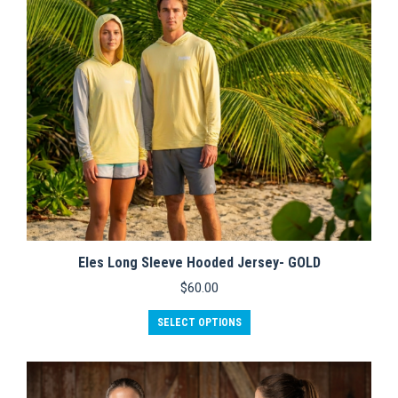
chosen
on
the
product
page
Eles Long Sleeve Hooded Jersey- GOLD
$
60.00
This
SELECT OPTIONS
product
has
multiple
variants.