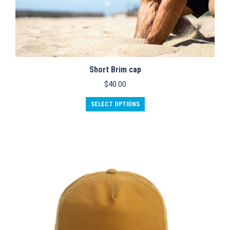
Short Brim cap
$
40.00
SELECT OPTIONS