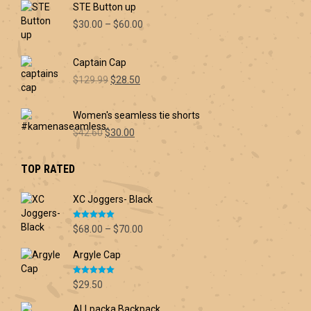
STE Button up
Price
$
30.00
–
$
60.00
range:
$30.00
Captain Cap
through
Original
Current
$60.00
$
129.99
$
28.50
price
price
was:
is:
Women's seamless tie shorts
$129.99.
$28.50.
Original
Current
$
42.60
$
30.00
price
price
was:
is:
TOP RATED
$42.60.
$30.00.
XC Joggers- Black
Rated
5.00
Price
$
68.00
–
$
70.00
out of 5
range:
Argyle Cap
$68.00
through
Rated
5.00
$70.00
$
29.50
out of 5
ALLpacka Backpack