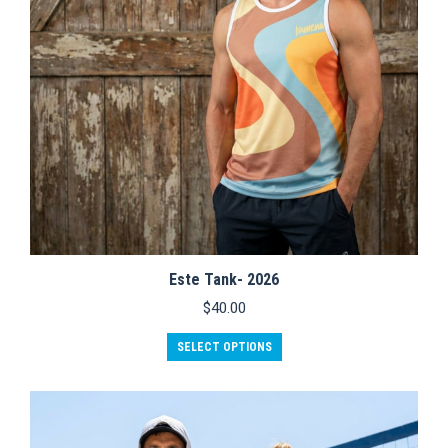
Este Tank- 2026
$
40.00
This
SELECT OPTIONS
product
has
multiple
variants.
The