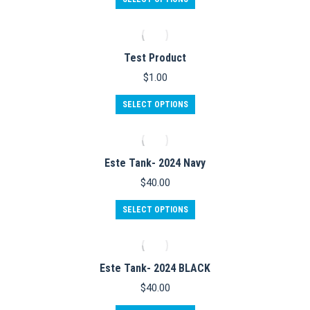
product
has
multiple
variants.
Test Product
The
options
$
1.00
may
be
SELECT OPTIONS
chosen
on
the
product
Este Tank- 2024 Navy
page
$
40.00
This
SELECT OPTIONS
product
has
multiple
variants.
Este Tank- 2024 BLACK
The
options
$
40.00
may