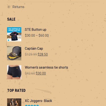
Returns
SALE
STE Button up
Price
$
30.00
–
$
60.00
range:
$30.00
Captain Cap
through
Original
Current
$60.00
$
129.99
$
28.50
price
price
was:
is:
Women's seamless tie shorts
$129.99.
$28.50.
Original
Current
$
42.60
$
30.00
price
price
was:
is:
$42.60.
$30.00.
TOP RATED
XC Joggers- Black