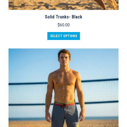
Solid Trunks- Black
$
60.00
This
SELECT OPTIONS
product
has
multiple
variants.
The
options
may
be
chosen
on
the
product
page