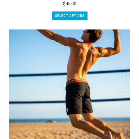
$
45.00
SELECT OPTIONS