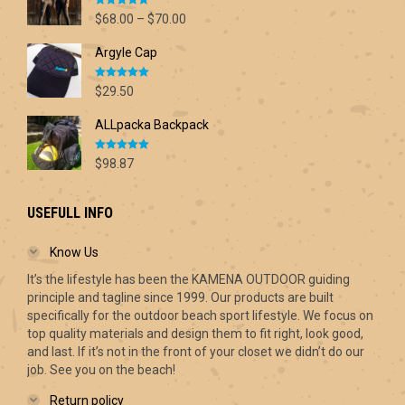
Rated
5.00
Price
$
68.00
–
$
70.00
out of 5
range:
Argyle Cap
$68.00
through
Rated
5.00
$70.00
$
29.50
out of 5
ALLpacka Backpack
Rated
5.00
$
98.87
out of 5
USEFULL INFO
Know Us
It’s the lifestyle has been the KAMENA OUTDOOR guiding
principle and tagline since 1999. Our products are built
specifically for the outdoor beach sport lifestyle. We focus on
top quality materials and design them to fit right, look good,
and last. If it’s not in the front of your closet we didn’t do our
job. See you on the beach!
Return policy