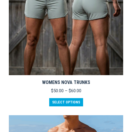
WOMENS NOVA TRUNKS
Price
$
50.00
–
$
60.00
range:
This
$50.00
SELECT OPTIONS
product
through
has
$60.00
multiple
variants.
The