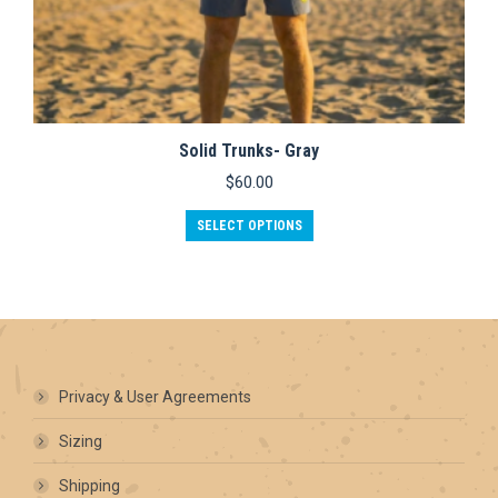
Solid Trunks- Gray
$
60.00
This
SELECT OPTIONS
product
has
multiple
variants.
The
options
may
be
Privacy & User Agreements
chosen
on
Sizing
the
product
Shipping
page