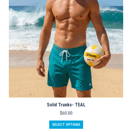
options
may
be
chosen
on
the
product
page
Solid Trunks- TEAL
$
60.00
This
SELECT OPTIONS
product