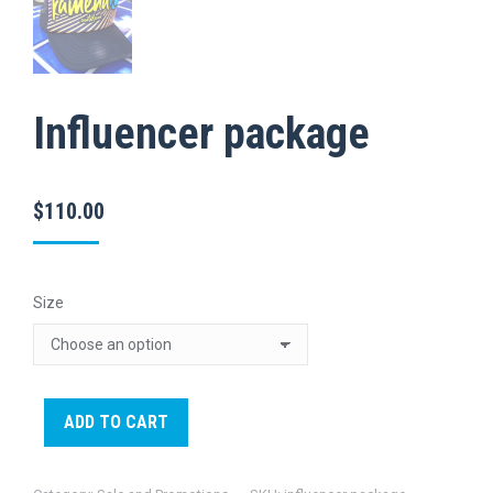
Influencer package
$
110.00
Size
ADD TO CART