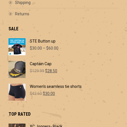
Shipping
Returns
SALE
STE Button up
Price
$
30.00
–
$
60.00
range:
$30.00
Captain Cap
through
Original
Current
$60.00
$
129.99
$
28.50
price
price
was:
is:
Women's seamless tie shorts
$129.99.
$28.50.
Original
Current
$
42.60
$
30.00
price
price
was:
is:
$42.60.
$30.00.
TOP RATED
XC Joggers- Black