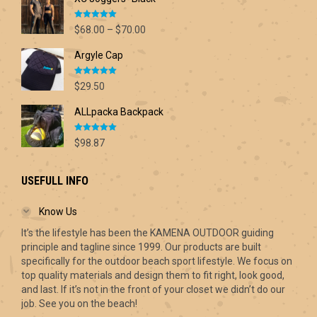
Rated
5.00
Price
$
68.00
–
$
70.00
out of 5
range:
Argyle Cap
$68.00
through
Rated
5.00
$70.00
$
29.50
out of 5
ALLpacka Backpack
Rated
5.00
$
98.87
out of 5
USEFULL INFO
Know Us
It’s the lifestyle has been the KAMENA OUTDOOR guiding
principle and tagline since 1999. Our products are built
specifically for the outdoor beach sport lifestyle. We focus on
top quality materials and design them to fit right, look good,
and last. If it’s not in the front of your closet we didn’t do our
job. See you on the beach!