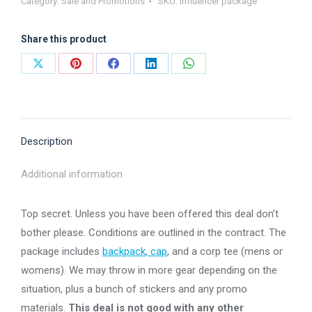
Category:
Sale and Promotions
SKU:
influencer package
Share this product
Share
Share
Share
Share
Share
on
on
on
on
on
X
Pinterest
Facebook
LinkedIn
WhatsApp
Description
Additional information
Top secret. Unless you have been offered this deal don’t
bother please. Conditions are outlined in the contract. The
package includes
backpack
,
cap
, and a corp tee (mens or
womens). We may throw in more gear depending on the
situation, plus a bunch of stickers and any promo
materials.
This deal is not good with any other