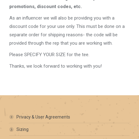
promotions, discount codes, etc.
As an influencer we will also be providing you with a
discount code for your use only. This must be done on a
separate order for shipping reasons- the code will be
provided through the rep that you are working with.
Please SPECIFY YOUR SIZE for the tee.
Thanks, we look forward to working with you!
Privacy & User Agreements
Sizing