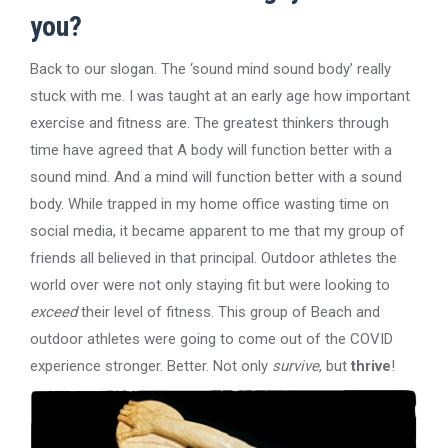
you?
Back to our slogan. The ‘sound mind sound body’ really
stuck with me. I was taught at an early age how important
exercise and fitness are. The greatest thinkers through
time have agreed that A body will function better with a
sound mind. And a mind will function better with a sound
body. While trapped in my home office wasting time on
social media, it became apparent to me that my group of
friends all believed in that principal. Outdoor athletes the
world over were not only staying fit but were looking to
exceed
their level of fitness. This group of Beach and
outdoor athletes were going to come out of the COVID
experience stronger. Better. Not only
survive
, but
thrive
!