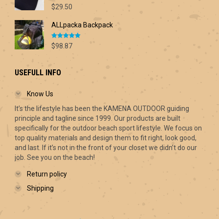
Rated
5.00
$70.00
$
29.50
out of 5
ALLpacka Backpack
Rated
5.00
$
98.87
out of 5
USEFULL INFO
Know Us
It’s the lifestyle has been the KAMENA OUTDOOR guiding
principle and tagline since 1999. Our products are built
specifically for the outdoor beach sport lifestyle. We focus on
top quality materials and design them to fit right, look good,
and last. If it’s not in the front of your closet we didn’t do our
job. See you on the beach!
Return policy
Shipping