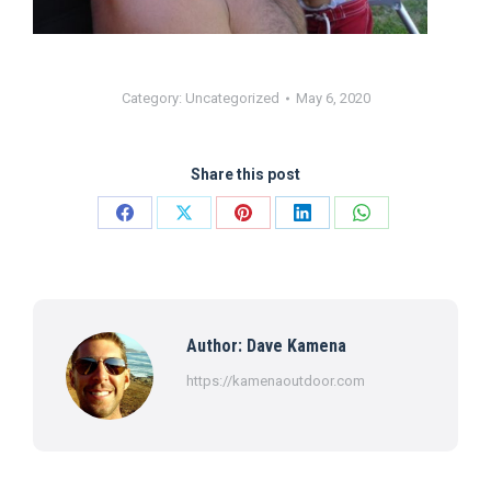
Category:
Uncategorized
May 6, 2020
Share this post
Share
Share
Share
Share
Share
on
on
on
on
on
Facebook
X
Pinterest
LinkedIn
WhatsApp
Author:
Dave Kamena
https://kamenaoutdoor.com