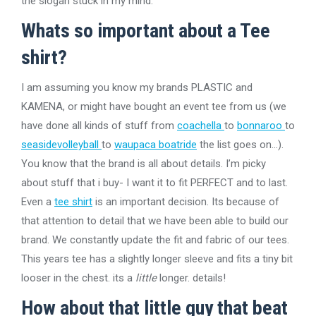
the slogan stuck in my mind.
Whats so important about a Tee
shirt?
I am assuming you know my brands PLASTIC and
KAMENA, or might have bought an event tee from us (we
have done all kinds of stuff from
coachella
to
bonnaroo
to
seasidevolleyball
to
waupaca boatride
the list goes on…).
You know that the brand is all about details. I’m picky
about stuff that i buy- I want it to fit PERFECT and to last.
Even a
tee shirt
is an important decision. Its because of
that attention to detail that we have been able to build our
brand. We constantly update the fit and fabric of our tees.
This years tee has a slightly longer sleeve and fits a tiny bit
looser in the chest. its a
little
longer. details!
How about that little guy that beat