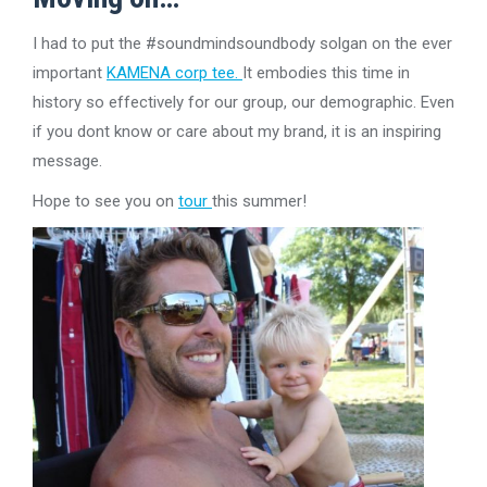
I had to put the #soundmindsoundbody solgan on the ever
important
KAMENA corp tee.
It embodies this time in
history so effectively for our group, our demographic. Even
if you dont know or care about my brand, it is an inspiring
message.
Hope to see you on
tour
this summer!