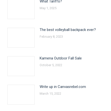
What Tariffs?
May 1, 2025
The best volleyball backpack ever?
February 8, 2023
Kamena Outdoor Fall Sale
October 5, 2022
Write up in Canvasrebel.com
March 15, 2022