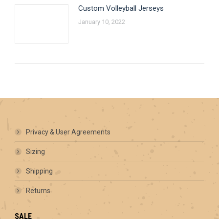
Custom Volleyball Jerseys
January 10, 2022
Privacy & User Agreements
Sizing
Shipping
Returns
SALE