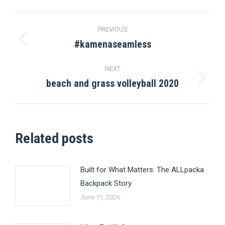
Post
PREVIOUS
navigation
#kamenaseamless
Previous
post:
NEXT
beach and grass volleyball 2020
Next
post:
Related posts
Built for What Matters: The ALLpacka
Backpack Story
June 11, 2026