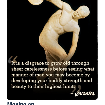
Moving on…