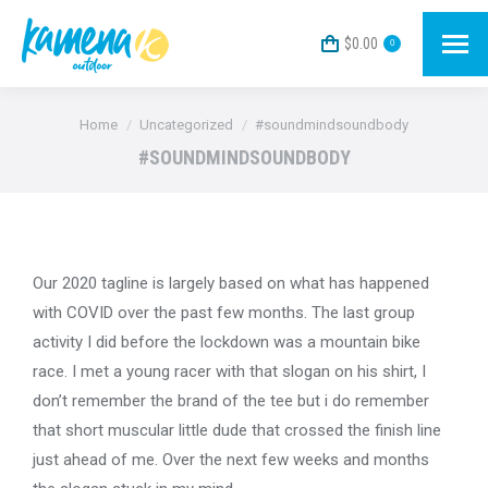
$
0.00
0
You are here:
Home
Uncategorized
#soundmindsoundbody
#SOUNDMINDSOUNDBODY
Our 2020 tagline is largely based on what has happened
with COVID over the past few months. The last group
activity I did before the lockdown was a mountain bike
race. I met a young racer with that slogan on his shirt, I
don’t remember the brand of the tee but i do remember
that short muscular little dude that crossed the finish line
just ahead of me. Over the next few weeks and months