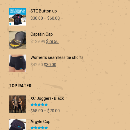
STE Button up
Price
$
30.00
–
$
60.00
range:
$30.00
Captain Cap
through
Original
Current
$60.00
$
129.99
$
28.50
price
price
was:
is:
Women's seamless tie shorts
$129.99.
$28.50.
Original
Current
$
42.60
$
30.00
price
price
was:
is:
$42.60.
$30.00.
TOP RATED
XC Joggers- Black
Rated
5.00
Price
$
68.00
–
$
70.00
out of 5
range:
Argyle Cap
$68.00
through