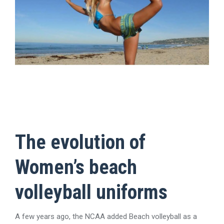
The evolution of
Women’s beach
volleyball uniforms
A few years ago, the NCAA added Beach volleyball as a