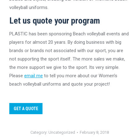
volleyball uniforms.
Let us quote your program
PLASTIC has been sponsoring Beach volleyball events and
players for almost 20 years. By doing business with big
brands or brands not associated with our sport, you are
not supporting the sport itself. The more sales we make,
the more support we give to the sport. Its very simple.
Please
email me
to tell you more about our Women’s
beach volleyball uniforms and quote your project!
GET A QUOTE
Category:
Uncategorized
February 8, 2018