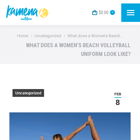
$
0.00
0
You are here:
Home
Uncategorized
What does a Women’s Beach…
WHAT DOES A WOMEN’S BEACH VOLLEYBALL
UNIFORM LOOK LIKE?
Uncategorized
FEB
8