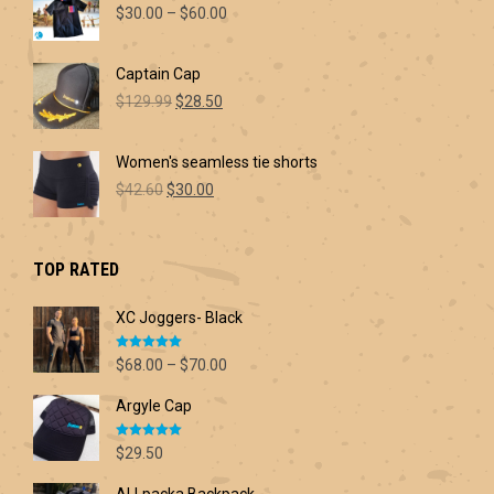
Price
$
30.00
–
$
60.00
range:
$30.00
Captain Cap
through
Original
Current
$60.00
$
129.99
$
28.50
price
price
was:
is:
Women's seamless tie shorts
$129.99.
$28.50.
Original
Current
$
42.60
$
30.00
price
price
was:
is:
$42.60.
$30.00.
TOP RATED
XC Joggers- Black
Rated
5.00
Price
$
68.00
–
$
70.00
out of 5
range:
Argyle Cap
$68.00
through
Rated
5.00
$70.00
$
29.50
out of 5