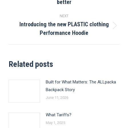
better
post:
NEXT
Introducing the new PLASTIC clothing
Next
Performance Hoodie
post:
Related posts
Built for What Matters: The ALLpacka
Backpack Story
June 11, 2026
What Tariffs?
May 1, 2025