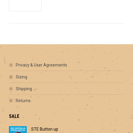
Privacy & User Agreements
Sizing
Shipping
Returns
SALE
STE Button up