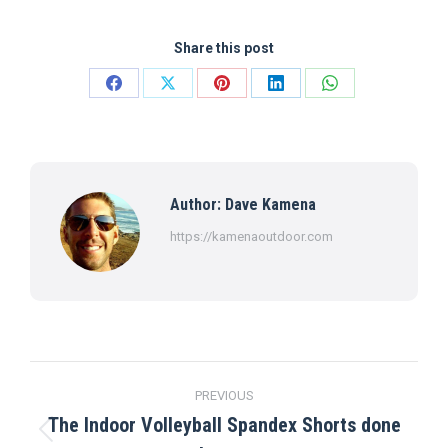
Share this post
Share
Share
Share
Share
Share
on
on
on
on
on
Facebook
X
Pinterest
LinkedIn
WhatsApp
Author:
Dave Kamena
https://kamenaoutdoor.com
Post
PREVIOUS
navigation
The Indoor Volleyball Spandex Shorts done
Previous