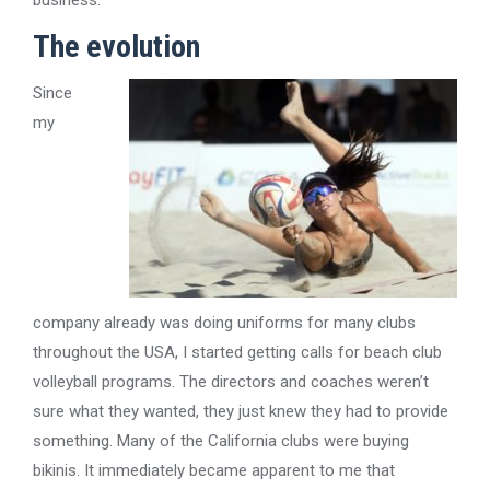
business.
The evolution
Since
my
company already was doing uniforms for many clubs
throughout the USA, I started getting calls for beach club
volleyball programs. The directors and coaches weren’t
sure what they wanted, they just knew they had to provide
something. Many of the California clubs were buying
bikinis. It immediately became apparent to me that