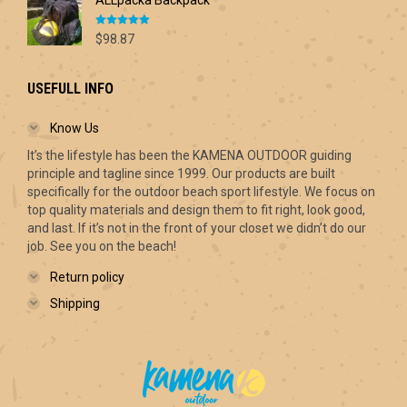
ALLpacka Backpack
Rated
5.00
$
98.87
out of 5
USEFULL INFO
Know Us
It’s the lifestyle has been the KAMENA OUTDOOR guiding
principle and tagline since 1999. Our products are built
specifically for the outdoor beach sport lifestyle. We focus on
top quality materials and design them to fit right, look good,
and last. If it’s not in the front of your closet we didn’t do our
job. See you on the beach!
Return policy
Shipping