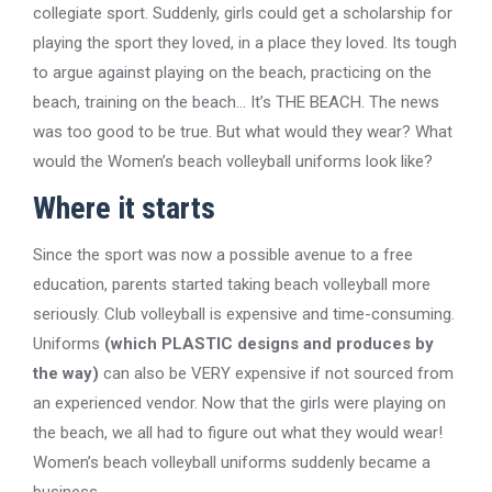
collegiate sport. Suddenly, girls could get a scholarship for
playing the sport they loved, in a place they loved. Its tough
to argue against playing on the beach, practicing on the
beach, training on the beach… It’s THE BEACH. The news
was too good to be true. But what would they wear? What
would the Women’s beach volleyball uniforms look like?
Where it starts
Since the sport was now a possible avenue to a free
education, parents started taking beach volleyball more
seriously. Club volleyball is expensive and time-consuming.
Uniforms
(which PLASTIC designs and produces by
the way)
can also be VERY expensive if not sourced from
an experienced vendor. Now that the girls were playing on
the beach, we all had to figure out what they would wear!
Women’s beach volleyball uniforms suddenly became a