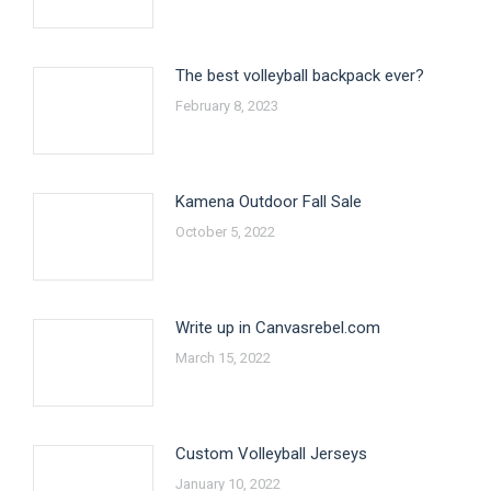
The best volleyball backpack ever?
February 8, 2023
Kamena Outdoor Fall Sale
October 5, 2022
Write up in Canvasrebel.com
March 15, 2022
Custom Volleyball Jerseys
January 10, 2022