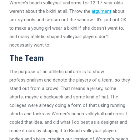
Women’s beach volleyball uniforms for 12-17-year olds
weren’t about the bikini at all. Throw the
argument
about
sex symbols and sexism out the window… It’s just not OK
to make a young girl wear a bikini if she doesn’t want to,
and many athletic shaped volleyball players don’t
necessarily want to.
The Team
The purpose of an athletic uniform is to show
professionalism and denote the players of a team, so they
stand out from a crowd. That means a jersey, some
shorts, maybe a backpack and some kind of hat. The
colleges were already doing a form of that using running
shorts and tanks as Women’s beach volleyball uniforms. I
copied that idea, and did what I do best as a designer and
made it ours by shaping it to Beach volleyball players
bodies and styles, creating our version of Women’s beach