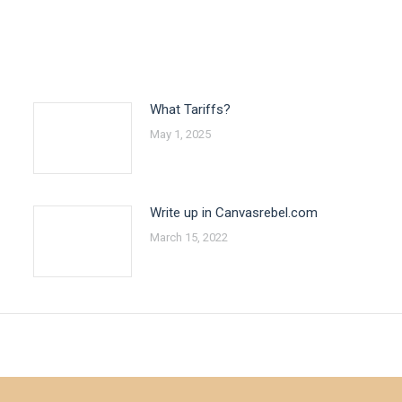
What Tariffs?
May 1, 2025
Write up in Canvasrebel.com
March 15, 2022