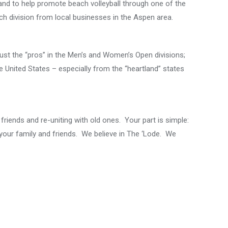
 and to help promote beach volleyball through one of the
h division from local businesses in the Aspen area.
ust the “pros” in the Men’s and Women’s Open divisions;
e United States – especially from the “heartland” states
 friends and re-uniting with old ones. Your part is simple:
your family and friends. We believe in The ‘Lode. We