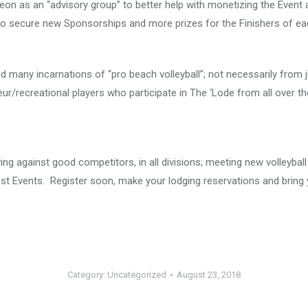
 Leon as an “advisory group” to better help with monetizing the Event
to secure new Sponsorships and more prizes for the Finishers of eac
any incarnations of “pro beach volleyball”; not necessarily from j
ur/recreational players who participate in The ‘Lode from all over th
ng against good competitors, in all divisions; meeting new volleyball
st Events. Register soon, make your lodging reservations and bring 
Category:
Uncategorized
August 23, 2018