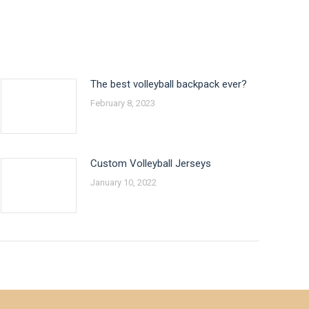
The best volleyball backpack ever?
February 8, 2023
Custom Volleyball Jerseys
January 10, 2022