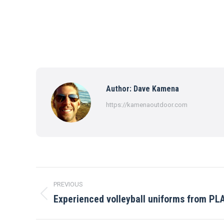
Author:
Dave Kamena
https://kamenaoutdoor.com
Post
PREVIOUS
navigation
Experienced volleyball uniforms from PL
Previous
post: