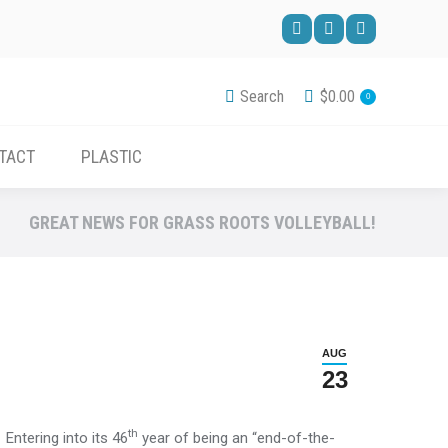
ACCESSORIES
CONTACT
PLASTIC
Facebook
Pinterest
YouTube
page
page
page
Search
$
0.00
0
opens
opens
opens
in
in
in
TACT
PLASTIC
new
new
new
window
window
window
GREAT NEWS FOR GRASS ROOTS VOLLEYBALL!
AUG
23
th
Entering into its 46
year of being an “end-of-the-