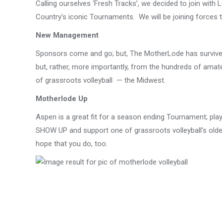
Calling ourselves ‘Fresh Tracks’, we decided to join with
Country’s iconic Tournaments. We will be joining forces 
New Management
Sponsors come and go; but, The MotherLode has survived m
but, rather, more importantly, from the hundreds of amate
of grassroots volleyball — the Midwest.
Motherlode Up
Aspen is a great fit for a season ending Tournament; playi
SHOW UP and support one of grassroots volleyball’s olde
hope that you do, too.