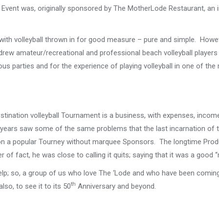
Event was, originally sponsored by The MotherLode Restaurant, an i
, with volleyball thrown in for good measure – pure and simple. Howev
drew amateur/recreational and professional beach volleyball player
ous parties and for the experience of playing volleyball in one of th
tination volleyball Tournament is a business, with expenses, income
ew years saw some of the same problems that the last incarnation of 
 on a popular Tourney without marquee Sponsors. The longtime Prod
of fact, he was close to calling it quits; saying that it was a good “
help; so, a group of us who love The ‘Lode and who have been coming
th
so, to see it to its 50
Anniversary and beyond.