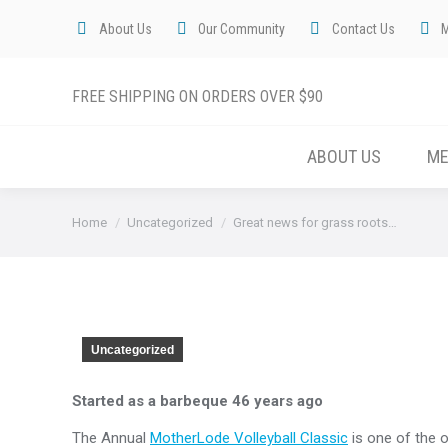
About Us
Our Community
Contact Us
FREE SHIPPING ON ORDERS OVER $90
ABOUT US
M
You are here:
Home
Uncategorized
Great news for grass roots…
Uncategorized
Started as a barbeque 46 years ago
The Annual
MotherLode Volleyball Classic
is one of the o