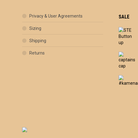
Privacy & User Agreements
SALE
Sizing
Shipping
Returns