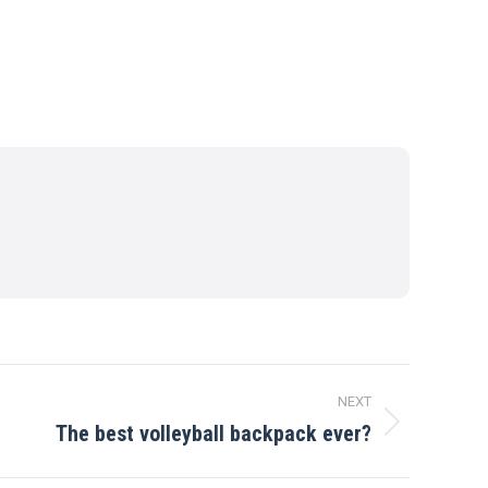
NEXT
The best volleyball backpack ever?