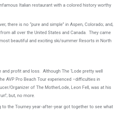
nfamous Italian restaurant with a colored history worthy
er, there is no “pure and simple” in Aspen, Colorado; and,
s from all over the United States and Canada. They came
e most beautiful and exciting ski/summer Resorts in North
 and profit and loss. Although The ‘Lode pretty well
the AVP Pro Beach Tour experienced –difficulties in
ucer/Organizer of The MotherLode, Leon Fell, was at his
run”; but, no more.
 to the Tourney year-after-year got together to see what