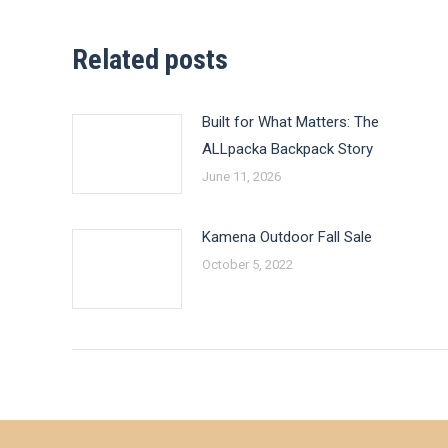
Related posts
Built for What Matters: The
ALLpacka Backpack Story
June 11, 2026
Kamena Outdoor Fall Sale
October 5, 2022