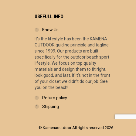
USEFULL INFO
Know Us
It’s the lifestyle has been the KAMENA
ce
OUTDOOR guiding principle and tagline
ge:
since 1999. Our products are built
.00
specifically for the outdoor beach sport
ough
lifestyle. We focus on top quality
.00
materials and design them to fit right,
look good, and last. If it’s not in the front
k
of your closet we didn’t do our job. See
you on the beach!
Return policy
Shipping
© Kamenaoutdoor All rights reserved 2026.