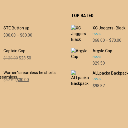
TOP RATED
STE Button up
XC Joggers- Black
Price
$
30.00
–
$
60.00
Rated
5.00
Pri
$
68.00
–
$
70.00
range:
out of 5
ran
$30.00
Captain Cap
Argyle Cap
$68
through
thr
Original
Current
$60.00
$
129.99
$
28.50
Rated
5.00
$70
$
29.50
price
price
out of 5
was:
is:
Women's seamless tie shorts
ALLpacka Backpac
$129.99.
$28.50.
Original
Current
$
42.60
$
30.00
Rated
5.00
price
price
$
98.87
out of 5
was:
is:
$42.60.
$30.00.