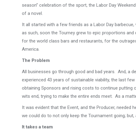
season” celebration of the sport, the Labor Day Weekend 
of a novel.
It all started with a few friends as a Labor Day barbecue
as such, soon the Tourney grew to epic proportions and 
for the world class bars and restaurants, for the outrage
America.
The Problem
All businesses go through good and bad years. And, a des
experienced 43 years of sustainable viability, the last f
obtaining Sponsors and rising costs to continue putting
wits end, trying to make the entire ends meet. As a matter 
It was evident that the Event, and the Producer, needed 
we could do to not only keep the Tournament going; but, al
It takes a team