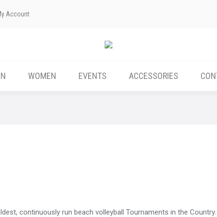
My Account
ABOUT US
MEN
WOMEN
EVENTS
EN
WOMEN
EVENTS
ACCESSORIES
CON
ldest, continuously run beach volleyball Tournaments in the Country. 