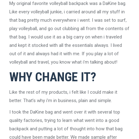
My original favorite volleyball backpack was a DaKine bag.
Like every volleyball junkie, i carried around all my stuff in
that bag pretty much everywhere i went. I was set to surf,
play volleyball, and go out clubbing all from the contents of
that bag. I would use it as a big carry on when i traveled
and kept it stocked with all the essentials always. I lived
out of it and always had it with me. If you play a lot of
volleyball and travel, you know what i’m talking about!
WHY CHANGE IT?
Like the rest of my products, i felt like I could make it
better. That’s why i’m in business, plain and simple.
I took the DaKine bag and went over it with several top
quality factories, trying to learn what went into a good
backpack and putting a lot of thought into how that bag
could have been made better. We made sample after