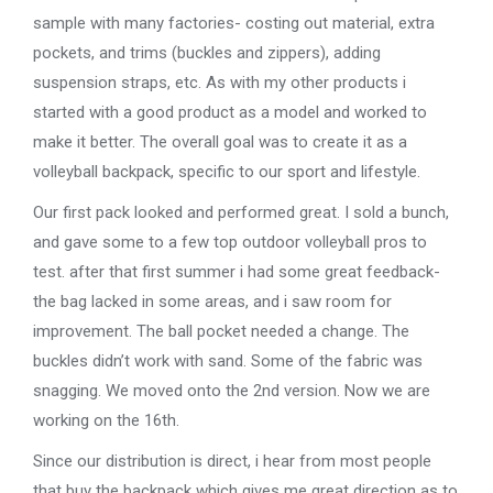
sample with many factories- costing out material, extra
pockets, and trims (buckles and zippers), adding
suspension straps, etc. As with my other products i
started with a good product as a model and worked to
make it better. The overall goal was to create it as a
volleyball backpack, specific to our sport and lifestyle.
Our first pack looked and performed great. I sold a bunch,
and gave some to a few top outdoor volleyball pros to
test. after that first summer i had some great feedback-
the bag lacked in some areas, and i saw room for
improvement. The ball pocket needed a change. The
buckles didn’t work with sand. Some of the fabric was
snagging. We moved onto the 2nd version. Now we are
working on the 16th.
Since our distribution is direct, i hear from most people
that buy the backpack which gives me great direction as to