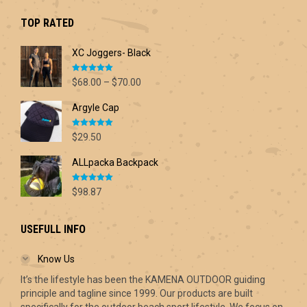
$42.60.
$30.00.
TOP RATED
XC Joggers- Black
Rated
5.00
Price
$
68.00
–
$
70.00
out of 5
range:
Argyle Cap
$68.00
through
Rated
5.00
$70.00
$
29.50
out of 5
ALLpacka Backpack
Rated
5.00
$
98.87
out of 5
USEFULL INFO
Know Us
It’s the lifestyle has been the KAMENA OUTDOOR guiding
principle and tagline since 1999. Our products are built
specifically for the outdoor beach sport lifestyle. We focus on