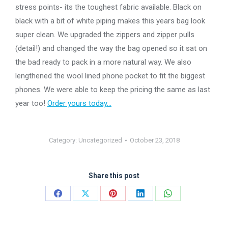
stress points- its the toughest fabric available. Black on
black with a bit of white piping makes this years bag look
super clean. We upgraded the zippers and zipper pulls
(detail!) and changed the way the bag opened so it sat on
the bad ready to pack in a more natural way. We also
lengthened the wool lined phone pocket to fit the biggest
phones. We were able to keep the pricing the same as last
year too!
Order yours today…
Category:
Uncategorized
October 23, 2018
Share this post
Share
Share
Share
Share
Share
on
on
on
on
on