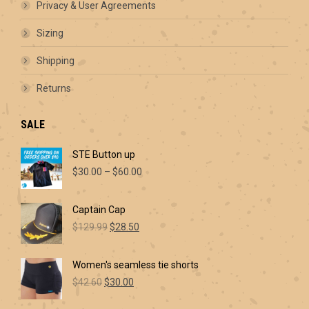
Privacy & User Agreements
Sizing
Shipping
Returns
SALE
STE Button up
Price
$
30.00
–
$
60.00
range:
$30.00
Captain Cap
through
Original
Current
$60.00
$
129.99
$
28.50
price
price
was:
is:
Women's seamless tie shorts
$129.99.
$28.50.
Original
Current
$
42.60
$
30.00
price
price
was:
is: