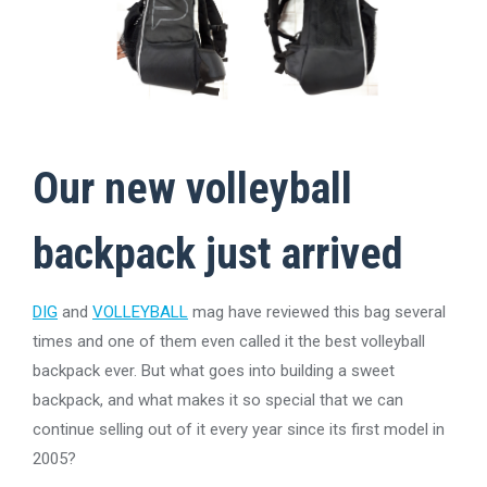
Our new
volleyball
backpack
just arrived
DIG
and
VOLLEYBALL
mag have reviewed this bag several
times and one of them even called it the best volleyball
backpack ever. But what goes into building a sweet
backpack, and what makes it so special that we can
continue selling out of it every year since its first model in
2005?