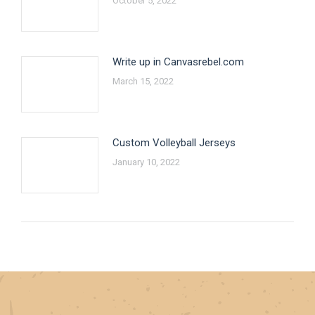
October 5, 2022
Write up in Canvasrebel.com
March 15, 2022
Custom Volleyball Jerseys
January 10, 2022