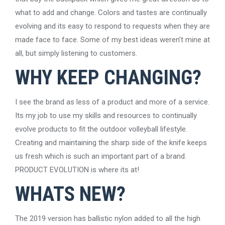
what to add and change. Colors and tastes are continually
evolving and its easy to respond to requests when they are
made face to face. Some of my best ideas weren’t mine at
all, but simply listening to customers.
WHY KEEP CHANGING?
I see the brand as less of a product and more of a service.
Its my job to use my skills and resources to continually
evolve products to fit the outdoor volleyball lifestyle.
Creating and maintaining the sharp side of the knife keeps
us fresh which is such an important part of a brand.
PRODUCT EVOLUTION is where its at!
WHATS NEW?
The 2019 version has ballistic nylon added to all the high