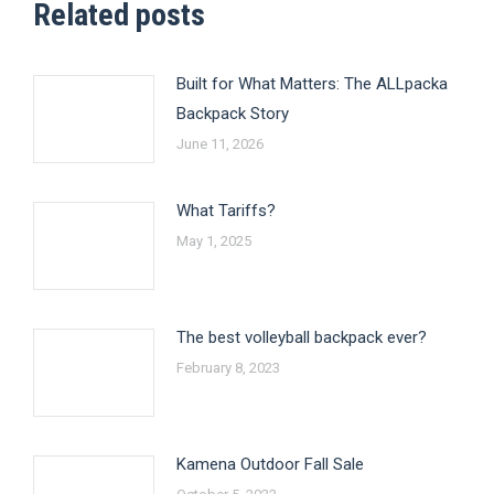
Related posts
Built for What Matters: The ALLpacka
Backpack Story
June 11, 2026
What Tariffs?
May 1, 2025
The best volleyball backpack ever?
February 8, 2023
Kamena Outdoor Fall Sale