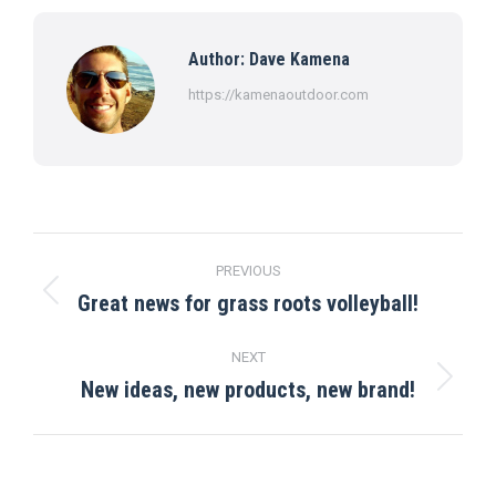
Facebook
X
Pinterest
LinkedIn
WhatsApp
Author:
Dave Kamena
https://kamenaoutdoor.com
Post
PREVIOUS
navigation
Great news for grass roots volleyball!
Previous
post:
NEXT
New ideas, new products, new brand!
Next
post: