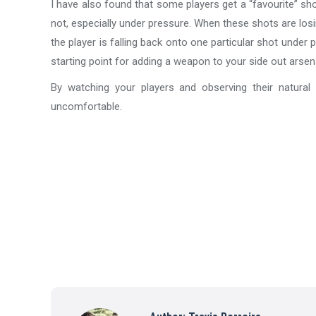
I have also found that some players get a “favourite” sho
not, especially under pressure. When these shots are losi
the player is falling back onto one particular shot under 
starting point for adding a weapon to your side out arsena
By watching your players and observing their natural
uncomfortable.