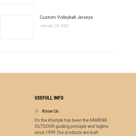
Custom Volleyball Jerseys
January 10, 2022
USEFULL INFO
Know Us
It’s the lifestyle has been the KAMENA
ce
OUTDOOR guiding principle and tagline
ge:
since 1999. Our products are built