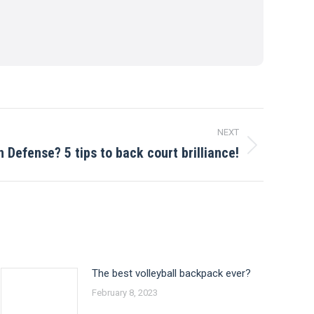
NEXT
n Defense? 5 tips to back court brilliance!
The best volleyball backpack ever?
February 8, 2023