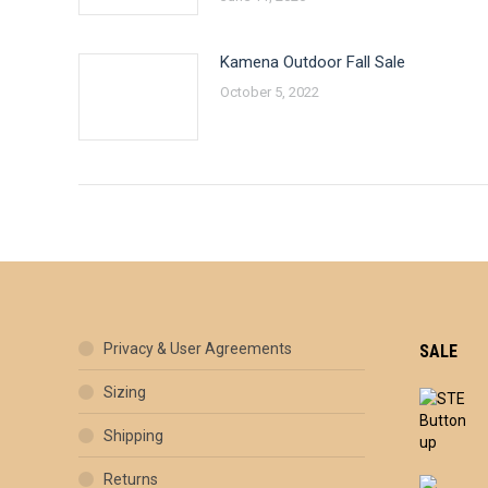
Kamena Outdoor Fall Sale
October 5, 2022
Privacy & User Agreements
SALE
Sizing
Shipping
Returns