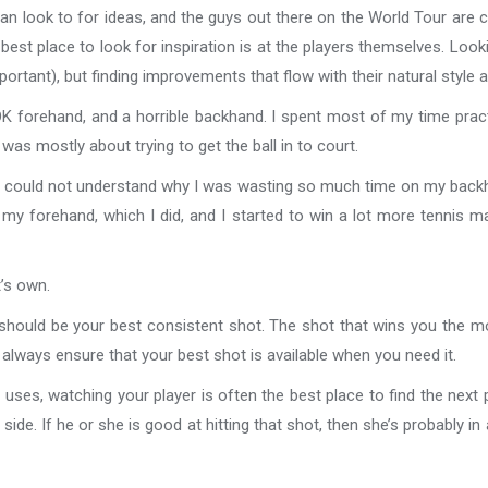
can look to for ideas, and the guys out there on the World Tour are
best place to look for inspiration is at the players themselves. Looki
ortant), but finding improvements that flow with their natural style
 OK forehand, and a horrible backhand. I spent most of my time prac
was mostly about trying to get the ball in to court.
he could not understand why I was wasting so much time on my bac
my forehand, which I did, and I started to win a lot more tennis ma
t’s own.
lan should be your best consistent shot. The shot that wins you the 
always ensure that your best shot is available when you need it.
ses, watching your player is often the best place to find the next 
 side. If he or she is good at hitting that shot, then she’s probably 