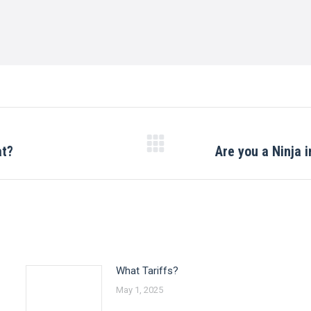
at?
Are you a Ninja i
Next
post:
What Tariffs?
May 1, 2025