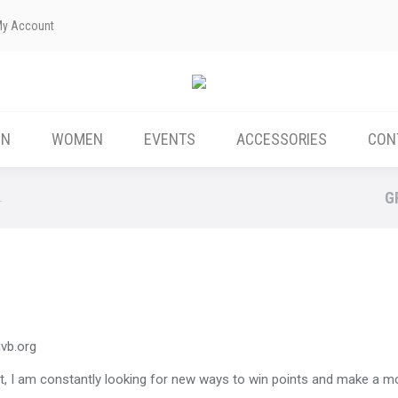
My Account
ABOUT US
MEN
WOMEN
EVENTS
EN
WOMEN
EVENTS
ACCESSORIES
CON
G
…
ivb.org
hort, I am constantly looking for new ways to win points and make a m