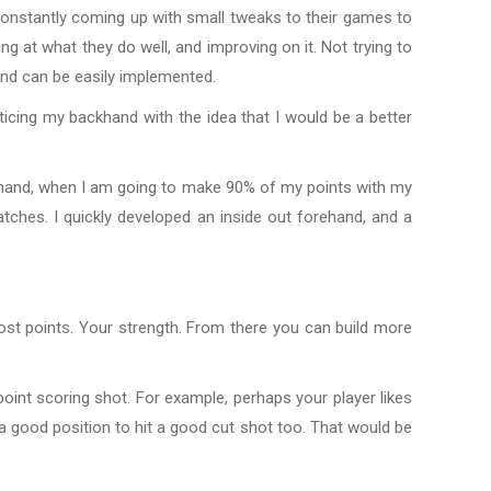
 constantly coming up with small tweaks to their games to
ng at what they do well, and improving on it. Not trying to
 and can be easily implemented.
ticing my backhand with the idea that I would be a better
khand, when I am going to make 90% of my points with my
tches. I quickly developed an inside out forehand, and a
most points. Your strength. From there you can build more
point scoring shot. For example, perhaps your player likes
in a good position to hit a good cut shot too. That would be