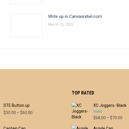
Write up in Canvasrebel.com
March 15, 2022
TOP RATED
STE Button up
XC Joggers- Black
Price
$
30.00
–
$
60.00
Rated
5.00
Pri
$
68.00
–
$
70.00
range:
out of 5
ran
$30.00
Captain Cap
Argyle Cap