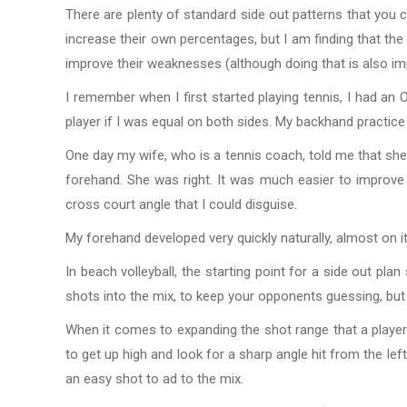
There are plenty of standard side out patterns that you 
increase their own percentages, but I am finding that the 
improve their weaknesses (although doing that is also imp
I remember when I first started playing tennis, I had an
player if I was equal on both sides. My backhand practice 
One day my wife, who is a tennis coach, told me that s
forehand. She was right. It was much easier to improve 
cross court angle that I could disguise.
My forehand developed very quickly naturally, almost on i
In beach volleyball, the starting point for a side out p
shots into the mix, to keep your opponents guessing, but 
When it comes to expanding the shot range that a player u
to get up high and look for a sharp angle hit from the left
an easy shot to ad to the mix.