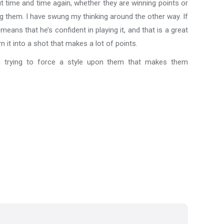
ut time and time again, whether they are winning points or
ng them. I have swung my thinking around the other way. If
eans that he’s confident in playing it, and that is a great
n it into a shot that makes a lot of points.
han trying to force a style upon them that makes them