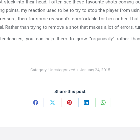
t stuck into their head. I often see these favourite shots coming o
ng points, my reaction used to be to try to stop the player from usi
pressure, then for some reason it’s comfortable for him or her. That m
l. Rather than trying to remove a shot that makes a lot of errors, tur
 tendencies, you can help them to grow “organically” rather t
Category:
Uncategorized
January 24, 2015
Share this post
Share
Share
Share
Share
Share
on
on
on
on
on
Facebook
X
Pinterest
LinkedIn
WhatsApp