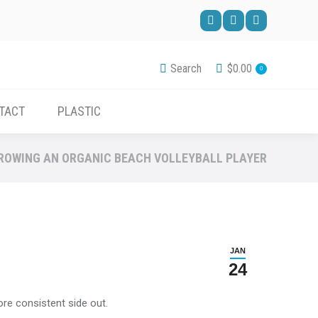
ACCESSORIES
CONTACT
PLASTIC
Facebook
Pinterest
YouTube
page
page
page
Search
$
0.00
0
opens
opens
opens
in
in
in
TACT
PLASTIC
new
new
new
window
window
window
ROWING AN ORGANIC BEACH VOLLEYBALL PLAYER
JAN
24
ore consistent side out.