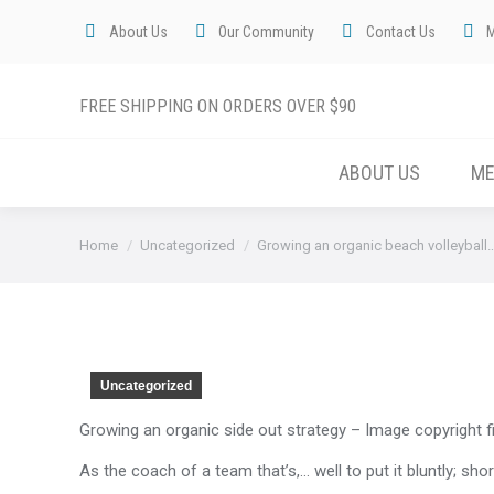
About Us
Our Community
Contact Us
FREE SHIPPING ON ORDERS OVER $90
ABOUT US
M
You are here:
Home
Uncategorized
Growing an organic beach volleyball
Uncategorized
Growing an organic side out strategy – Image copyright f
As the coach of a team that’s,… well to put it bluntly; s