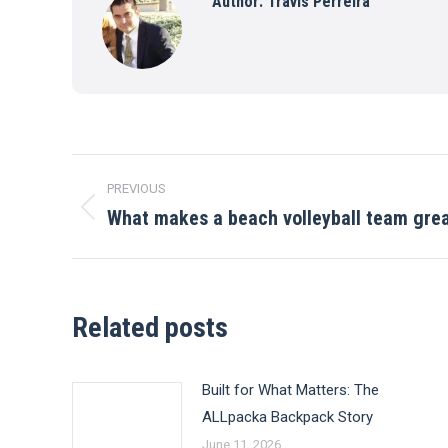
Author:
Travis Perreira
Post
PREVIOUS
navigation
What makes a beach volleyball team gre
Previous
post:
Related posts
Built for What Matters: The
ALLpacka Backpack Story
June 11, 2026