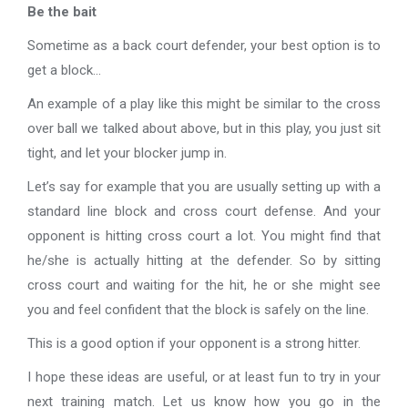
Be the bait
Sometime as a back court defender, your best option is to
get a block…
An example of a play like this might be similar to the cross
over ball we talked about above, but in this play, you just sit
tight, and let your blocker jump in.
Let’s say for example that you are usually setting up with a
standard line block and cross court defense. And your
opponent is hitting cross court a lot. You might find that
he/she is actually hitting at the defender. So by sitting
cross court and waiting for the hit, he or she might see
you and feel confident that the block is safely on the line.
This is a good option if your opponent is a strong hitter.
I hope these ideas are useful, or at least fun to try in your
next training match. Let us know how you go in the