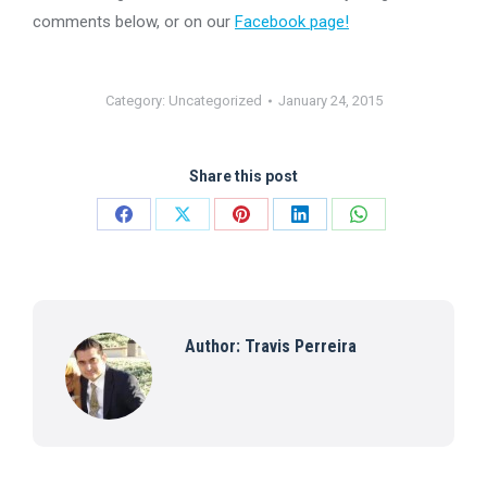
comments below, or on our
Facebook page!
Category:
Uncategorized
January 24, 2015
Share this post
Share
Share
Share
Share
Share
on
on
on
on
on
Facebook
X
Pinterest
LinkedIn
WhatsApp
Author:
Travis Perreira