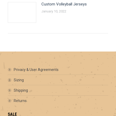
Custom Volleyball Jerseys
January 10, 2022
Privacy & User Agreements
Sizing
Shipping
Returns
SALE