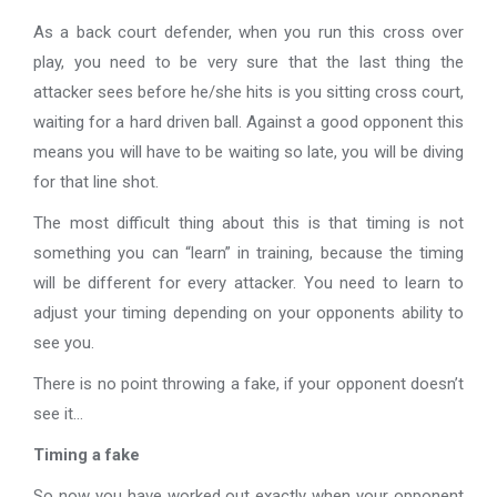
As a back court defender, when you run this cross over
play, you need to be very sure that the last thing the
attacker sees before he/she hits is you sitting cross court,
waiting for a hard driven ball. Against a good opponent this
means you will have to be waiting so late, you will be diving
for that line shot.
The most difficult thing about this is that timing is not
something you can “learn” in training, because the timing
will be different for every attacker. You need to learn to
adjust your timing depending on your opponents ability to
see you.
There is no point throwing a fake, if your opponent doesn’t
see it…
Timing a fake
So now you have worked out exactly when your opponent