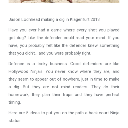
Jason Lochhead making a dig in Klagenfurt 2013
Have you ever had a game where every shot you played
got dug? Like the defender could read your mind. If you
have, you probably felt like the defender knew something
that you didn’t… and you were probably right.
Defence is a tricky business. Good defenders are like
Hollywood Ninja’s. You never know where they are, and
they seem to appear out of nowhere, just in time to make
a dig. But they are not mind readers. They do their
homework, they plan their traps and they have perfect
timing.
Here are 5 ideas to put you on the path a back court Ninja
status.