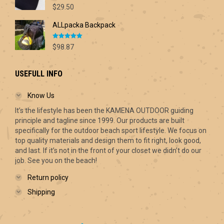
Rated
5.00
$70.00
$
29.50
out of 5
ALLpacka Backpack
Rated
5.00
$
98.87
out of 5
USEFULL INFO
Know Us
It’s the lifestyle has been the KAMENA OUTDOOR guiding
principle and tagline since 1999. Our products are built
specifically for the outdoor beach sport lifestyle. We focus on
top quality materials and design them to fit right, look good,
and last. If it’s not in the front of your closet we didn’t do our
job. See you on the beach!
Return policy
Shipping