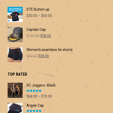
STE Button up
Price
$
30.00
–
$
60.00
range:
$30.00
Captain Cap
through
Original
Current
$60.00
$
129.99
$
28.50
price
price
was:
is:
Women's seamless tie shorts
$129.99.
$28.50.
Original
Current
$
42.60
$
30.00
price
price
was:
is:
$42.60.
$30.00.
TOP RATED
XC Joggers- Black
Rated
5.00
Price
$
68.00
–
$
70.00
out of 5
range:
Argyle Cap
$68.00
through