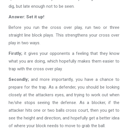
dig, but late enough not to be seen.
Answer: Set it up!
Before you run the cross over play, run two or three
straight line block plays. This strengthens your cross over
play in two ways.
Firstly;
it gives your opponents a feeling that they know
what you are doing, which hopefully makes them easier to
trap with the cross over play.
Secondly;
and more importantly, you have a chance to
prepare for the trap. As a defender, you should be looking
closely at the attackers eyes, and trying to work out when
he/she stops seeing the defense. As a blocker, if the
attacker hits one or two balls cross court, then you get to
see the height and direction, and hopefully get a better idea
of where your block needs to move to grab the ball.