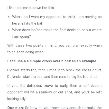
I like to break it down like this:
Where do I want my opponent to think I am moving as
he/she hits the ball
When does he/she make the final decision about where
I am going?
With these two points in mind, you can plan exactly when
to be seen doing what…
Let’s use a a simple cross over block as an example
Blocker starts line, then jumps in to block the cross court.
Defender starts cross, and then runs to dig the line shot.
If you, the defender, move to early, then a half decent
opponent will hit a rainbow or cut shot, and you’ll be left
looking silly.
Question:
So how do you move early enough to make the