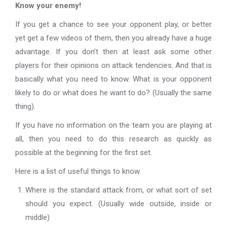
Know your enemy!
If you get a chance to see your opponent play, or better
yet get a few videos of them, then you already have a huge
advantage. If you don’t then at least ask some other
players for their opinions on attack tendencies. And that is
basically what you need to know. What is your opponent
likely to do or what does he want to do? (Usually the same
thing).
If you have no information on the team you are playing at
all, then you need to do this research as quickly as
possible at the beginning for the first set.
Here is a list of useful things to know.
Where is the standard attack from, or what sort of set
should you expect. (Usually wide outside, inside or
middle)