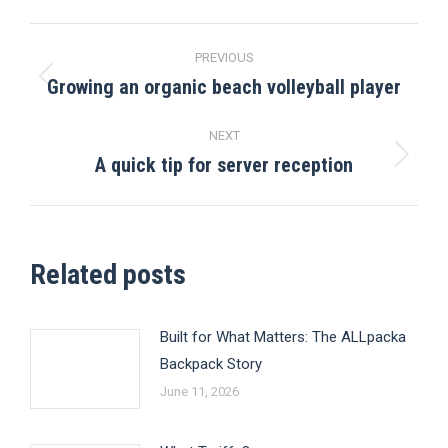
Post
PREVIOUS
navigation
Growing an organic beach volleyball player
Previous
post:
NEXT
A quick tip for server reception
Next
post:
Related posts
Built for What Matters: The ALLpacka
Backpack Story
June 11, 2026