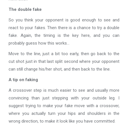
The double fake
So you think your opponent is good enough to see and
react to your fakes. Then there is a chance to try a double
fake. Again, the timing is the key here, and you can
probably guess how this works…
Move to the line, just a bit too early, then go back to the
cut shot just in that last split second where your opponent
can still change his/her shot, and then back to the line.
A tip on faking
A crossover step is much easier to see and usually more
convincing than just stepping with your outside leg. I
suggest trying to make your fake move with a crossover,
where you actually turn your hips and shoulders in the
wrong direction, to make it look like you have committed.