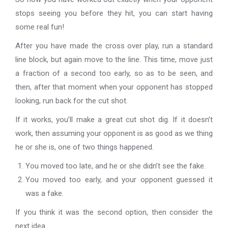
stops seeing you before they hit, you can start having
some real fun!
After you have made the cross over play, run a standard
line block, but again move to the line. This time, move just
a fraction of a second too early, so as to be seen, and
then, after that moment when your opponent has stopped
looking, run back for the cut shot.
If it works, you’ll make a great cut shot dig. If it doesn’t
work, then assuming your opponent is as good as we thing
he or she is, one of two things happened.
You moved too late, and he or she didn’t see the fake.
You moved too early, and your opponent guessed it
was a fake.
If you think it was the second option, then consider the
next idea…