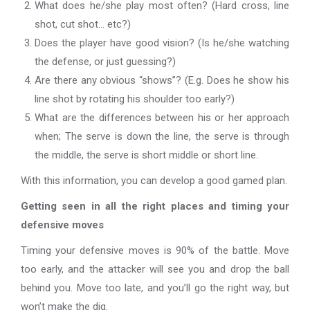
What does he/she play most often? (Hard cross, line
shot, cut shot… etc?)
Does the player have good vision? (Is he/she watching
the defense, or just guessing?)
Are there any obvious “shows”? (E.g. Does he show his
line shot by rotating his shoulder too early?)
What are the differences between his or her approach
when; The serve is down the line, the serve is through
the middle, the serve is short middle or short line.
With this information, you can develop a good gamed plan.
Getting seen in all the right places and timing your
defensive moves
Timing your defensive moves is 90% of the battle. Move
too early, and the attacker will see you and drop the ball
behind you. Move too late, and you’ll go the right way, but
won’t make the dig.