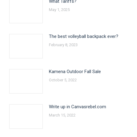
What Tariffs?
May 1, 2025
The best volleyball backpack ever?
February 8, 2023
Kamena Outdoor Fall Sale
October 5, 2022
Write up in Canvasrebel.com
March 15, 2022