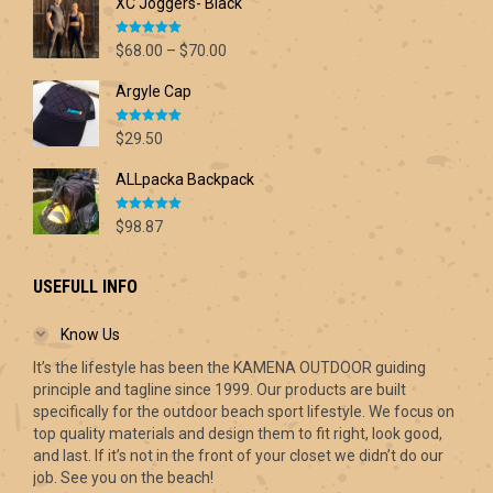
XC Joggers- Black
Rated
5.00
Price
$
68.00
–
$
70.00
out of 5
range:
Argyle Cap
$68.00
through
Rated
5.00
$70.00
$
29.50
out of 5
ALLpacka Backpack
Rated
5.00
$
98.87
out of 5
USEFULL INFO
Know Us
It’s the lifestyle has been the KAMENA OUTDOOR guiding
principle and tagline since 1999. Our products are built
specifically for the outdoor beach sport lifestyle. We focus on
top quality materials and design them to fit right, look good,
and last. If it’s not in the front of your closet we didn’t do our
job. See you on the beach!