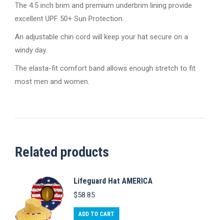
The 4.5 inch brim and premium underbrim lining provide
excellent UPF 50+ Sun Protection.
An adjustable chin cord will keep your hat secure on a
windy day.
The elasta-fit comfort band allows enough stretch to fit
most men and women.
Related products
Lifeguard Hat AMERICA
$
58.85
ADD TO CART