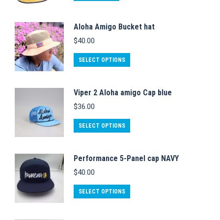
Aloha Amigo Bucket hat
$
40.00
This
SELECT OPTIONS
product
has
Viper 2 Aloha amigo Cap blue
multiple
$
36.00
variants.
This
The
SELECT OPTIONS
product
options
has
may
Performance 5-Panel cap NAVY
multiple
be
$
40.00
variants.
chosen
This
The
on
SELECT OPTIONS
product
options
the
has
may
product