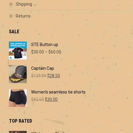
Shipping
Returns
SALE
STE Button up
Price
$
30.00
–
$
60.00
range:
$30.00
Captain Cap
through
Original
Current
$60.00
$
129.99
$
28.50
price
price
was:
is:
Women's seamless tie shorts
$129.99.
$28.50.
Original
Current
$
42.60
$
30.00
price
price
was:
is:
$42.60.
$30.00.
TOP RATED