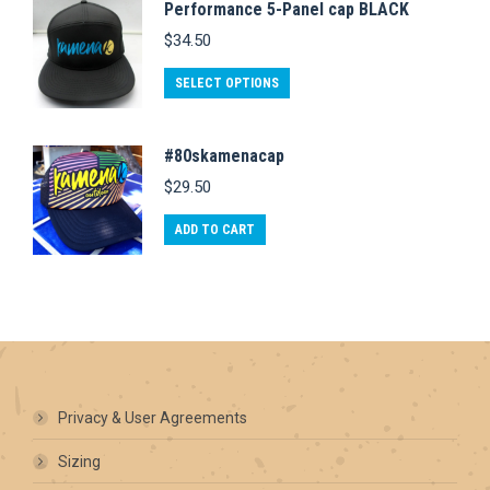
Performance 5-Panel cap BLACK
multiple
be
page
$
34.50
variants.
chosen
This
The
on
SELECT OPTIONS
product
options
the
has
may
product
#80skamenacap
multiple
be
page
$
29.50
variants.
chosen
The
on
ADD TO CART
options
the
may
product
be
page
chosen
on
the
Privacy & User Agreements
product
Sizing
page