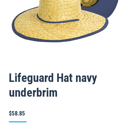
Lifeguard Hat navy
underbrim
$
58.85