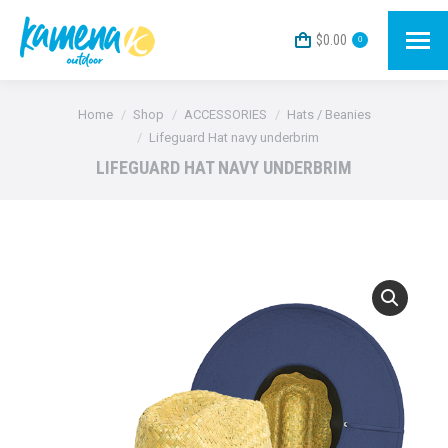
$
0.00
0
You are here:
Home
Shop
ACCESSORIES
Hats / Beanies
Lifeguard Hat navy underbrim
LIFEGUARD HAT NAVY UNDERBRIM