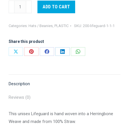
Lifeguard
ADD TO CART
Hat
navy
Categories:
Hats / Beanies
,
PLASTIC
SKU:
200-lifeguard-1-1-1
underbrim
quantity
Share this product
Share
Share
Share
Share
Share
on
on
on
on
on
X
Pinterest
Facebook
LinkedIn
WhatsApp
Description
Reviews (0)
This unisex Lifeguard is hand woven into a Herringbone
Weave and made from 100% Straw.