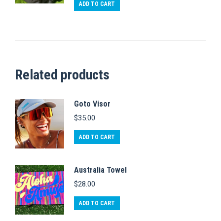
out of 5
ADD TO CART
Related products
Goto Visor
$
35.00
ADD TO CART
Australia Towel
$
28.00
ADD TO CART