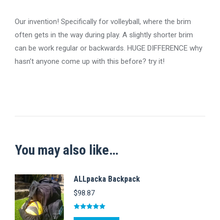
Our invention! Specifically for volleyball, where the brim
often gets in the way during play. A slightly shorter brim
can be work regular or backwards. HUGE DIFFERENCE why
hasn’t anyone come up with this before? try it!
You may also like…
ALLpacka Backpack
$
98.87
Rated
5.00