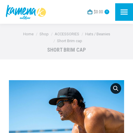
$
0.00
0
You are here:
Home
Shop
ACCESSORIES
Hats / Beanies
Short Brim cap
SHORT BRIM CAP