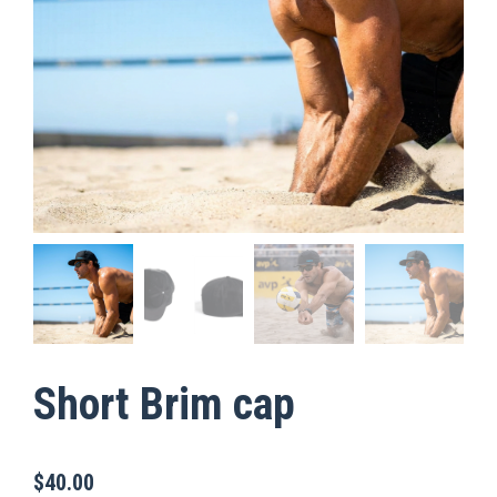
Short Brim cap
$
40.00