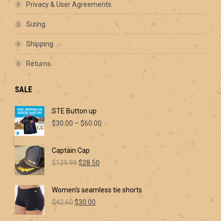
product
Privacy & User Agreements
page
Sizing
Shipping
Returns
SALE
STE Button up
Price
$
30.00
–
$
60.00
range:
$30.00
Captain Cap
through
Original
Current
$60.00
$
129.99
$
28.50
price
price
was:
is:
Women's seamless tie shorts
$129.99.
$28.50.
Original
Current
$
42.60
$
30.00
price
price