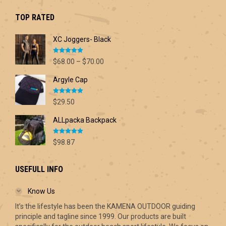
was:
is:
$42.60.
$30.00.
TOP RATED
XC Joggers- Black
Rated
5.00
Price
$
68.00
–
$
70.00
out of 5
range:
Argyle Cap
$68.00
through
Rated
5.00
$70.00
$
29.50
out of 5
ALLpacka Backpack
Rated
5.00
$
98.87
out of 5
USEFULL INFO
Know Us
It’s the lifestyle has been the KAMENA OUTDOOR guiding
principle and tagline since 1999. Our products are built