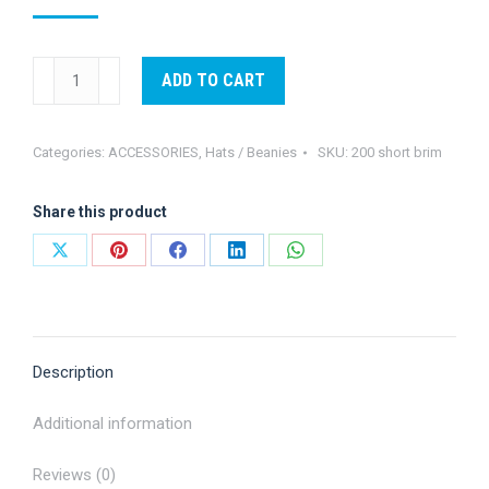
Short
ADD TO CART
Brim
cap
Categories:
ACCESSORIES
,
Hats / Beanies
SKU:
200 short brim
quantity
Share this product
Share
Share
Share
Share
Share
on
on
on
on
on
X
Pinterest
Facebook
LinkedIn
WhatsApp
Description
Additional information
Reviews (0)