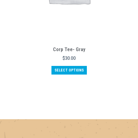
Corp Tee- Gray
$
30.00
This
SELECT OPTIONS
product
has
multiple
variants.
The
options
may
be
chosen
on
the