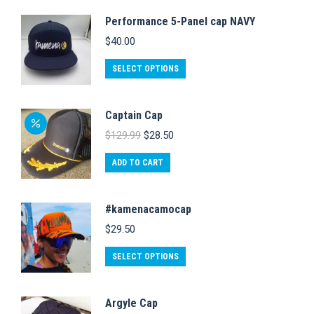
Performance 5-Panel cap NAVY
$
40.00
This
SELECT OPTIONS
product
has
Captain Cap
multiple
Original
Current
$
129.99
$
28.50
variants.
price
price
was:
is:
The
ADD TO CART
$129.99.
$28.50.
options
may
#kamenacamocap
be
$
29.50
chosen
This
on
SELECT OPTIONS
product
the
has
product
Argyle Cap
multiple
page