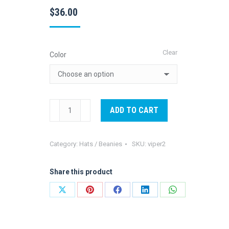
$
36.00
Clear
Color
Viper
ADD TO CART
2
Aloha
Category:
Hats / Beanies
SKU:
viper2
amigo
Cap
Share this product
blue
quantity
Share
Share
Share
Share
Share
on
on
on
on
on
X
Pinterest
Facebook
LinkedIn
WhatsApp