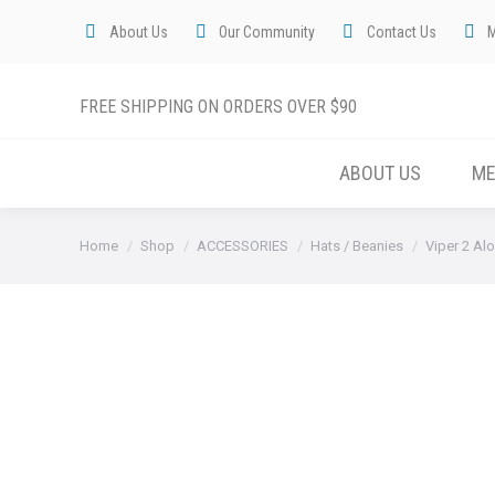
About Us
Our Community
Contact Us
FREE SHIPPING ON ORDERS OVER $90
ABOUT US
M
You are here:
Home
Shop
ACCESSORIES
Hats / Beanies
Viper 2 Al