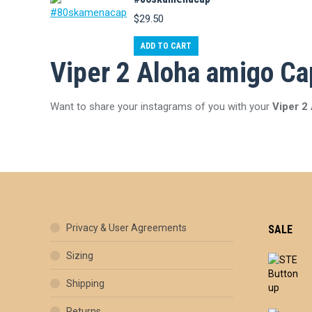
$
29.50
ADD TO CART
Viper 2 Aloha amigo Ca
Want to share your instagrams of you with your
Viper 2
Privacy & User Agreements
SALE
Sizing
Shipping
Returns