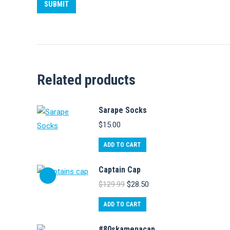
Related products
Sarape Socks
$
15.00
ADD TO CART
Captain Cap
Original
Current
$
129.99
$
28.50
price
price
was:
is:
ADD TO CART
$129.99.
$28.50.
#80skamenacap