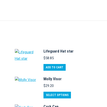
Lifeguard Hat star
$
58.85
ADD TO CART
Molly Visor
$
29.20
This
SELECT OPTIONS
product
Cork Cap