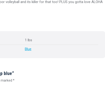
or volleyball and its killer for that too! PLUS you gotta love ALOHA
1 lbs
Blue
ap blue”
re marked
*