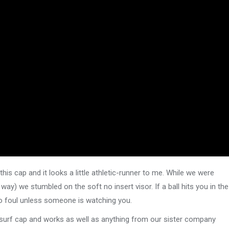
this cap and it looks a little athletic-runner to me. While we were
way) we stumbled on the soft no insert visor. If a ball hits you in the
 no foul unless someone is watching you.
r surf cap and works as well as anything from our sister company