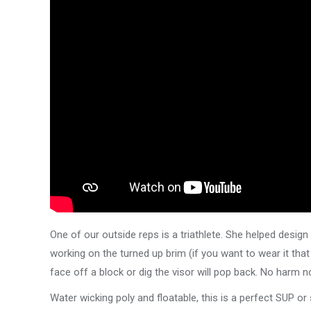
One of our outside reps is a triathlete. She helped design 
working on the turned up brim (if you want to wear it that 
face off a block or dig the visor will pop back. No harm
Water wicking poly and floatable, this is a perfect SUP o