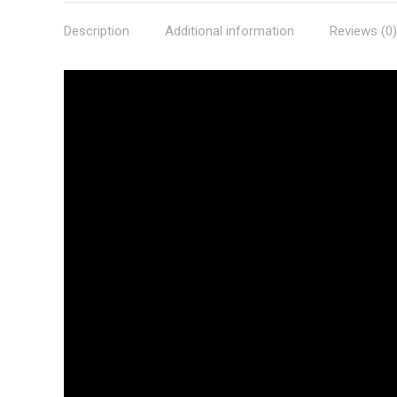
Description
Additional information
Reviews (0)