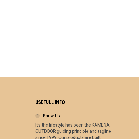
USEFULL INFO
Know Us
It’s the lifestyle has been the KAMENA
ce
OUTDOOR guiding principle and tagline
ge:
since 1999. Our products are built