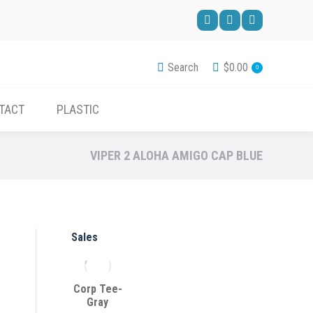
ACCESSORIES
CONTACT
PLASTIC
Facebook
Pinterest
YouTube
page
page
page
Search
$
0.00
0
opens
opens
opens
in
in
in
TACT
PLASTIC
new
new
new
window
window
window
VIPER 2 ALOHA AMIGO CAP BLUE
Sales
Corp Tee-
Gray