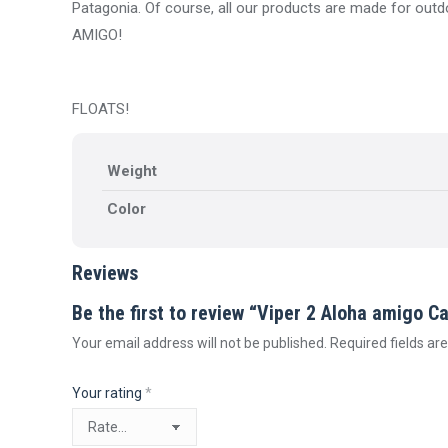
Patagonia. Of course, all our products are made for outdo
AMIGO!
FLOATS!
Weight
Color
Reviews
Be the first to review “Viper 2 Aloha amigo C
Your email address will not be published.
Required fields a
Your rating
*