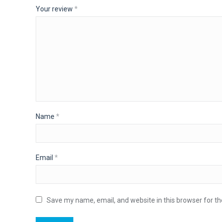
Your review
*
Name
*
Email
*
Save my name, email, and website in this browser for t