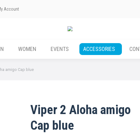
My Account
ABOUT US
MEN
WOMEN
EVENTS
EN
WOMEN
EVENTS
ACCESSORIES
CON
oha amigo Cap blue
Viper 2 Aloha amigo
Cap blue