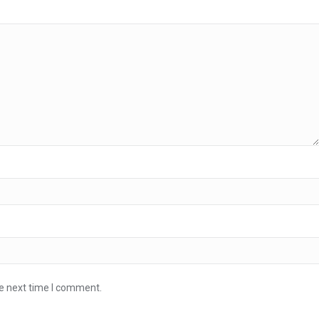
he next time I comment.