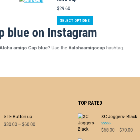
has
$
29.60
multiple
variants.
This
SELECT OPTIONS
The
p blue on Instagram
product
options
has
may
multiple
 Aloha amigo Cap blue
? Use the
#alohaamigocap
hashtag.
be
variants.
chosen
The
on
options
the
may
product
be
page
chosen
TOP RATED
on
the
STE Button up
XC Joggers- Black
product
Price
$
30.00
–
$
60.00
Rated
5.00
page
Pri
$
68.00
–
$
70.00
range:
out of 5
ran
$30.00