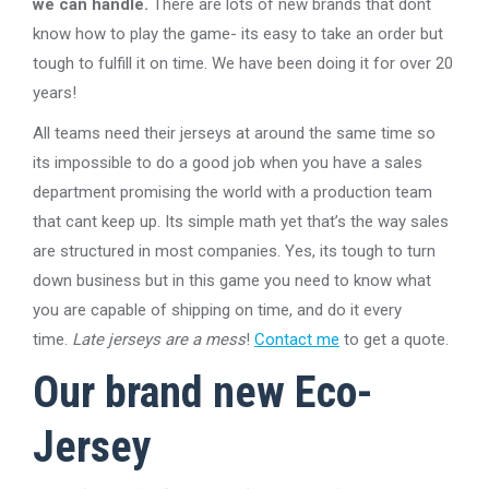
we can handle.
There are lots of new brands that dont
know how to play the game- its easy to take an order but
tough to fulfill it on time. We have been doing it for over 20
years!
All teams need their jerseys at around the same time so
its impossible to do a good job when you have a sales
department promising the world with a production team
that cant keep up. Its simple math yet that’s the way sales
are structured in most companies. Yes, its tough to turn
down business but in this game you need to know what
you are capable of shipping on time, and do it every
time.
Late jerseys are a mess
!
Contact me
to get a quote.
Our brand new Eco-
Jersey