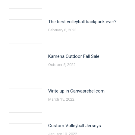
The best volleyball backpack ever?
February 8, 2023
Kamena Outdoor Fall Sale
October 5, 2022
Write up in Canvasrebel.com
March 15, 2022
Custom Volleyball Jerseys
January 10, 2022