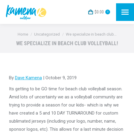
$
0.00
0
You are here:
Home
Uncategorized
We specialize in beach club…
WE SPECIALIZE IN BEACH CLUB VOLLEYBALL!
By
Dave Kamena
| October 9, 2019
Its getting to be GO time for beach club volleyball season.
Amid lots of uncertainty we as a volleyball community are
trying to provide a season for our kids- which is why we
have created a 5 and 10 DAY TURNAROUND for custom
sublimated jerseys (including your logo, number, name,
sponsor logos, etc). This allows for a last minute decision