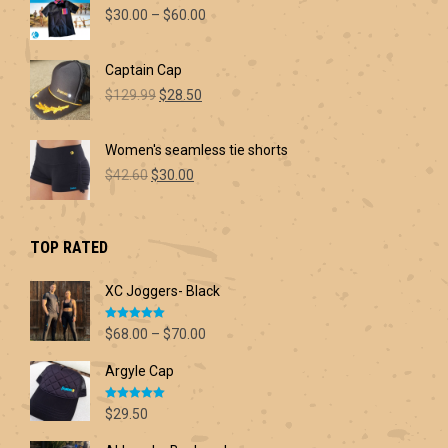
Price
$
30.00
–
$
60.00
range:
$30.00
Captain Cap
through
Original
Current
$60.00
$
129.99
$
28.50
price
price
was:
is:
Women's seamless tie shorts
$129.99.
$28.50.
Original
Current
$
42.60
$
30.00
price
price
was:
is:
$42.60.
$30.00.
TOP RATED
XC Joggers- Black
Rated
5.00
Price
$
68.00
–
$
70.00
out of 5
range:
Argyle Cap
$68.00
through
Rated
5.00
$70.00
$
29.50
out of 5