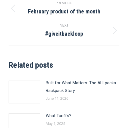
PREVIOUS
navigation
February product of the month
Previous
post:
NEXT
#giveitbackloop
Next
post:
Related posts
Built for What Matters: The ALLpacka
Backpack Story
June 11, 2026
What Tariffs?
May 1, 2025