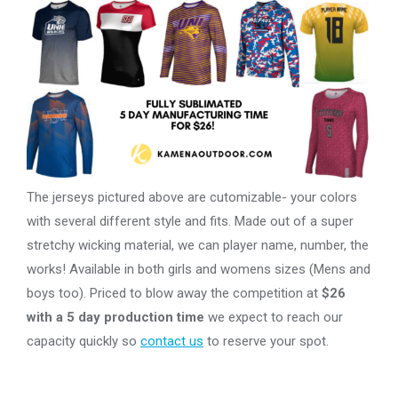
The jerseys pictured above are cutomizable- your colors
with several different style and fits. Made out of a super
stretchy wicking material, we can player name, number, the
works! Available in both girls and womens sizes (Mens and
boys too). Priced to blow away the competition at
$26
with a 5 day production time
we expect to reach our
capacity quickly so
contact us
to reserve your spot.