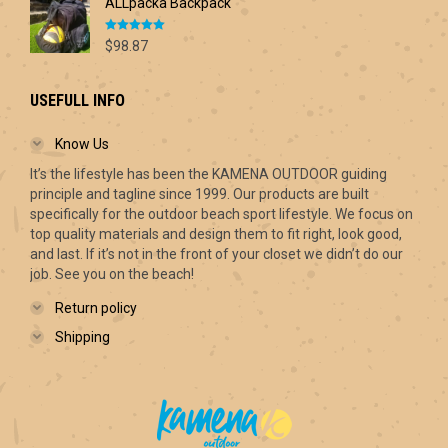
ALLpacka Backpack
Rated
5.00
$
98.87
out of 5
USEFULL INFO
Know Us
It’s the lifestyle has been the KAMENA OUTDOOR guiding
principle and tagline since 1999. Our products are built
specifically for the outdoor beach sport lifestyle. We focus on
top quality materials and design them to fit right, look good,
and last. If it’s not in the front of your closet we didn’t do our
job. See you on the beach!
Return policy
Shipping