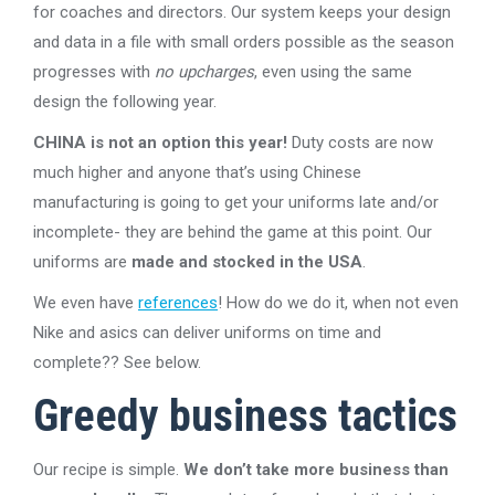
for coaches and directors. Our system keeps your design
and data in a file with small orders possible as the season
progresses with
no upcharges
, even using the same
design the following year.
CHINA is not an option this year!
Duty costs are now
much higher and anyone that’s using Chinese
manufacturing is going to get your uniforms late and/or
incomplete- they are behind the game at this point. Our
uniforms are
made and stocked in the USA
.
We even have
references
! How do we do it, when not even
Nike and asics can deliver uniforms on time and
complete?? See below.
Greedy business tactics
Our recipe is simple.
We don’t take more business than