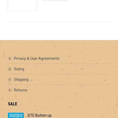
Privacy & User Agreements
Sizing
Shipping
Returns
SALE
STE Button up