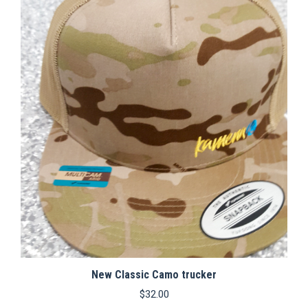
variants.
The
options
may
be
chosen
on
the
product
page
New Classic Camo trucker
$
32.00