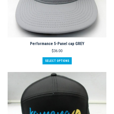
Performance 5-Panel cap GREY
$
36.00
This
SELECT OPTIONS
product
has
multiple
variants.
The
options
may
be
chosen
on
the