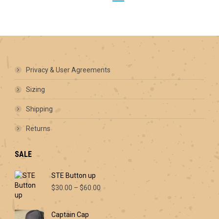
options
may
be
chosen
on
the
product
Privacy & User Agreements
page
Sizing
Shipping
Returns
SALE
STE Button up
Price
$
30.00
–
$
60.00
range:
$30.00
Captain Cap
through