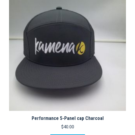
variants.
The
options
may
be
chosen
on
the
product
page
Performance 5-Panel cap Charcoal
$
40.00