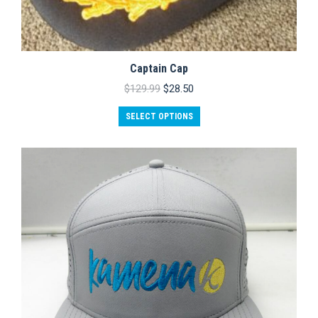
Captain Cap
Original
Current
$
129.99
$
28.50
price
price
was:
is:
SELECT OPTIONS
$129.99.
$28.50.