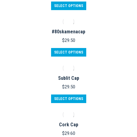
This
SELECT OPTIONS
product
has
multiple
variants.
#80skamenacap
The
options
$
29.50
may
be
SELECT OPTIONS
chosen
on
the
product
Sublit Cap
page
$
29.50
This
SELECT OPTIONS
product
has
multiple
variants.
Cork Cap
The
options
$
29.60