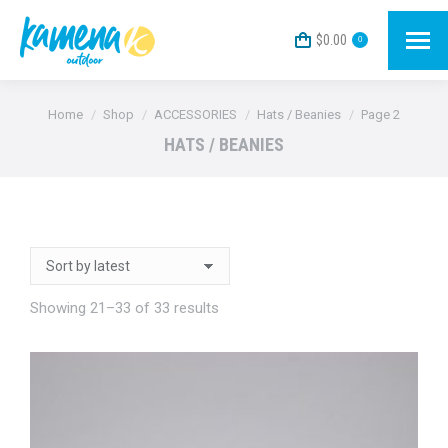
$
0.00
0
You are here:
Home
Shop
ACCESSORIES
Hats / Beanies
Page 2
HATS / BEANIES
Sorted
Showing 21–33 of 33 results
by
latest