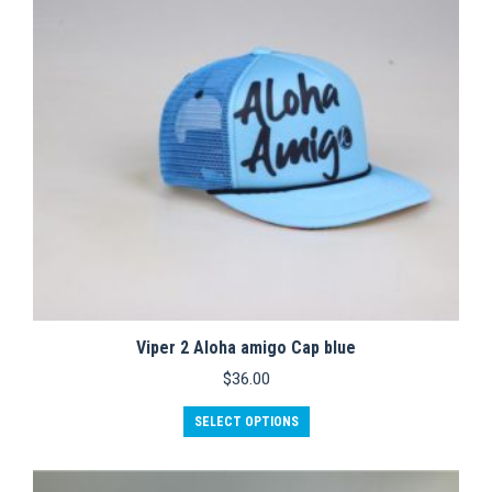
Viper 2 Aloha amigo Cap blue
$
36.00
This
SELECT OPTIONS
product
has
multiple