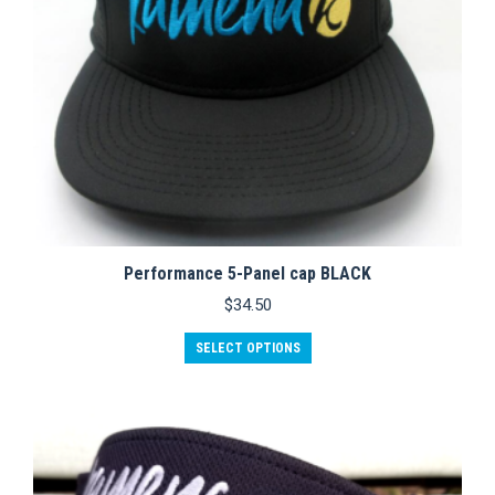
product
page
Performance 5-Panel cap BLACK
$
34.50
This
SELECT OPTIONS
product
has
multiple
variants.
The
options
may