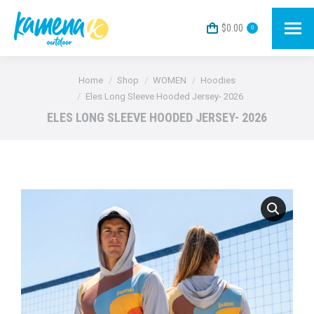
$
0.00
0
You are here:
Home
Shop
WOMEN
Hoodies
Eles Long Sleeve Hooded Jersey- 2026
ELES LONG SLEEVE HOODED JERSEY- 2026