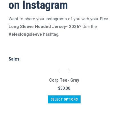
on Instagram
The
the
options
product
Want to share your instagrams of you with your
may
Eles
page
Long Sleeve Hooded Jersey- 2026
be
? Use the
#eleslongsleeve
hashtag.
chosen
on
the
product
Sales
page
Corp Tee- Gray
$
30.00
This
SELECT OPTIONS
product
has
multiple
variants.
The