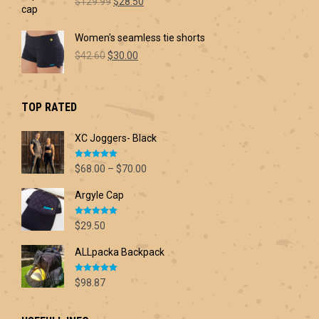
Original
Current
$60.00
$
129.99
$
28.50
price
price
was:
is:
Women's seamless tie shorts
$129.99.
$28.50.
Original
Current
$
42.60
$
30.00
price
price
was:
is:
$42.60.
$30.00.
TOP RATED
XC Joggers- Black
Rated
5.00
Price
$
68.00
–
$
70.00
out of 5
range:
Argyle Cap
$68.00
through
Rated
5.00
$70.00
$
29.50
out of 5
ALLpacka Backpack
Rated
5.00
$
98.87
out of 5