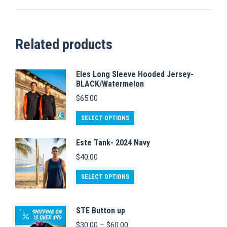
Related products
Eles Long Sleeve Hooded Jersey-
BLACK/Watermelon
$
65.00
This
SELECT OPTIONS
product
Este Tank- 2024 Navy
has
$
40.00
multiple
variants.
This
SELECT OPTIONS
The
product
options
has
STE Button up
may
multiple
Price
$
30.00
–
$
60.00
be