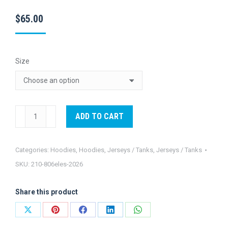
$
65.00
Size
Eles
ADD TO CART
Long
Sleeve
Categories:
Hoodies
,
Hoodies
,
Jerseys / Tanks
,
Jerseys / Tanks
Hooded
SKU:
210-806eles-2026
Jersey-
2026
Share this product
quantity
Share
Share
Share
Share
Share