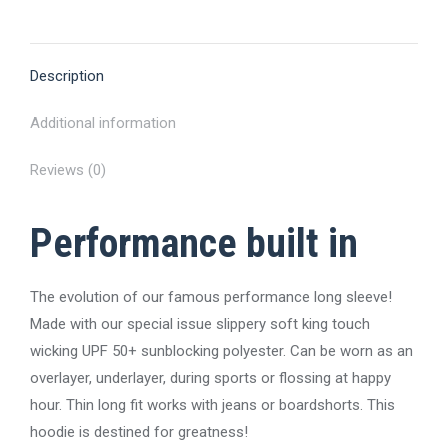
on
on
on
on
on
X
Pinterest
Facebook
LinkedIn
WhatsApp
Description
Additional information
Reviews (0)
Performance built in
The evolution of our famous performance long sleeve!
Made with our special issue slippery soft king touch
wicking UPF 50+ sunblocking polyester. Can be worn as an
overlayer, underlayer, during sports or flossing at happy
hour. Thin long fit works with jeans or boardshorts. This
hoodie is destined for greatness!