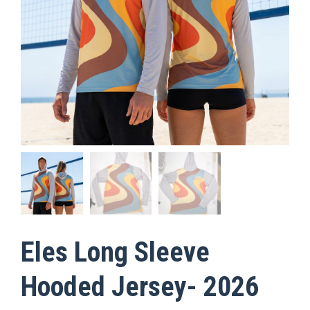
Eles Long Sleeve
Hooded Jersey- 2026