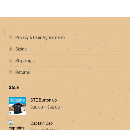
options
may
be
chosen
on
the
product
Privacy & User Agreements
page
Sizing
Shipping
Returns
SALE
STE Button up
Price
$
30.00
–
$
60.00
range:
$30.00
Captain Cap
through