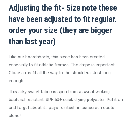
Adjusting the fit- Size note these
have been adjusted to fit regular.
order your size (they are bigger
than last year)
Like our boardshorts, this piece has been created
especially to fit athletic frames. The drape is important.
Close arms fit all the way to the shoulders. Just long
enough.
This silky sweet fabric is spun from a sweat wicking,
bacterial resistant, SPF 50+ quick drying polyester. Put it on
and forget about it… pays for itself in sunscreen costs
alone!