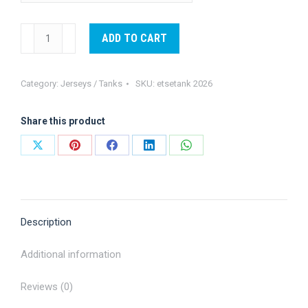
Este
ADD TO CART
Tank-
2026
Category:
Jerseys / Tanks
SKU:
etsetank 2026
quantity
Share this product
Share
Share
Share
Share
Share
on
on
on
on
on
X
Pinterest
Facebook
LinkedIn
WhatsApp
Description
Additional information
Reviews (0)