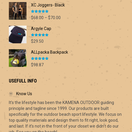
XC Joggers- Black
Rated
5.00
Price
$
68.00
–
$
70.00
out of 5
range:
Argyle Cap
$68.00
through
Rated
5.00
$70.00
$
29.50
out of 5
ALLpacka Backpack
Rated
5.00
$
98.87
out of 5
USEFULL INFO
Know Us
It’s the lifestyle has been the KAMENA OUTDOOR guiding
principle and tagline since 1999. Our products are built
specifically for the outdoor beach sport lifestyle. We focus on
top quality materials and design them to fit right, look good,
and last. If it’s not in the front of your closet we didn’t do our