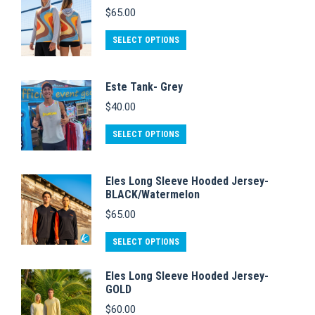
$
65.00
This
SELECT OPTIONS
product
has
Este Tank- Grey
multiple
$
40.00
variants.
This
The
SELECT OPTIONS
product
options
has
may
Eles Long Sleeve Hooded Jersey-
multiple
be
BLACK/Watermelon
variants.
chosen
$
65.00
The
on
This
SELECT OPTIONS
options
the
product
may
product
Eles Long Sleeve Hooded Jersey-
has
be
page
GOLD
multiple
chosen
$
60.00