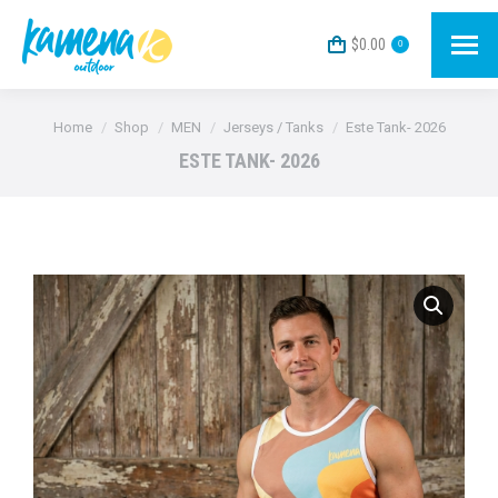
$
0.00
0
You are here:
Home
Shop
MEN
Jerseys / Tanks
Este Tank- 2026
ESTE TANK- 2026