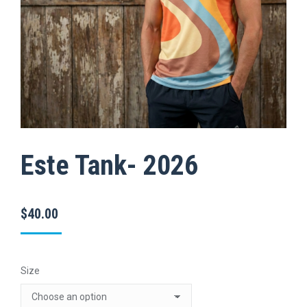
Este Tank- 2026
$
40.00
Size