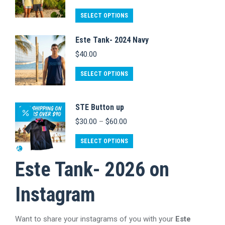
variants.
on
The
This
SELECT OPTIONS
the
options
product
product
Este Tank- 2024 Navy
may
has
page
$
40.00
be
multiple
chosen
variants.
This
SELECT OPTIONS
on
The
product
the
options
has
STE Button up
product
may
multiple
Price
$
30.00
–
$
60.00
page
be
variants.
range:
chosen
$30.00
This
The
SELECT OPTIONS
through
on
product
options
$60.00
Este Tank- 2026 on
the
has
may
product
multiple
be
Instagram
page
variants.
chosen
The
on
Want to share your instagrams of you with your
Este
options
the