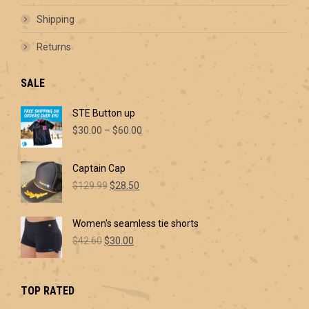
Shipping
Returns
SALE
STE Button up
Price
$
30.00
–
$
60.00
range:
$30.00
Captain Cap
through
Original
Current
$60.00
$
129.99
$
28.50
price
price
was:
is:
Women's seamless tie shorts
$129.99.
$28.50.
Original
Current
$
42.60
$
30.00
price
price
was:
is:
$42.60.
$30.00.
TOP RATED