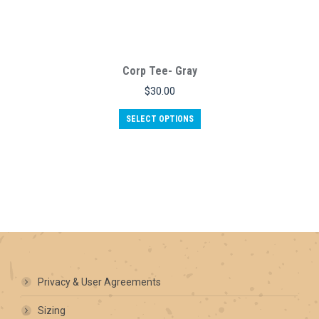
Corp Tee- Gray
$
30.00
This
SELECT OPTIONS
product
has
multiple
variants.
The
options
may
be
chosen
on
the
product
Privacy & User Agreements
page
Sizing