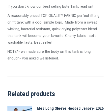
If you don’t know our best selling Este Tank, read on!
A reasonably priced TOP QUALITY FABRIC perfect fitting
dri fit tank with a cool simple logo. Made from a sweat
wicking, bacterial resistant, quick drying polyester blend
this tank will become your favorite. Cherry fabric- soft,
washable, lasts. Best seller!
NOTE*- we made sure the body on this tank is long
enough- you asked we listened.
Related products
Eles Long Sleeve Hooded Jersey- 2026