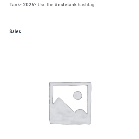
Tank- 2026
? Use the
#estetank
hashtag.
may
product
be
page
chosen
Sales
on
the
product
page