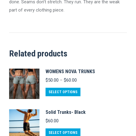
done. Seams don’t stretch. They run. They are the weak
part of every clothing piece.
Related products
WOMENS NOVA TRUNKS
Price
$
50.00
–
$
60.00
range:
$50.00
This
SELECT OPTIONS
through
product
$60.00
has
Solid Trunks- Black
multiple
$
60.00
variants.
This
The
SELECT OPTIONS