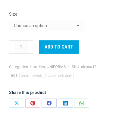
Size
Alexsa
ADD TO CART
Hoodie
quantity
Categories:
Hoodies
,
UNIFORMS
SKU:
alexsa12
Tags:
beach athletic
beach volleyball
Share this product
Share
Share
Share
Share
Share
on
on
on
on
on
X
Pinterest
Facebook
LinkedIn
WhatsApp