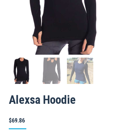
Alexsa Hoodie
$
69.86