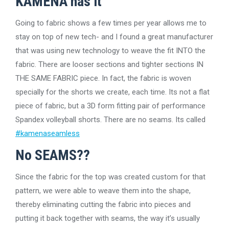
KAMENA has it
Going to fabric shows a few times per year allows me to
stay on top of new tech- and I found a great manufacturer
that was using new technology to weave the fit INTO the
fabric. There are looser sections and tighter sections IN
THE SAME FABRIC piece. In fact, the fabric is woven
specially for the shorts we create, each time. Its not a flat
piece of fabric, but a 3D form fitting pair of performance
Spandex volleyball shorts. There are no seams. Its called
#kamenaseamless
No SEAMS??
Since the fabric for the top was created custom for that
pattern, we were able to weave them into the shape,
thereby eliminating cutting the fabric into pieces and
putting it back together with seams, the way it’s usually