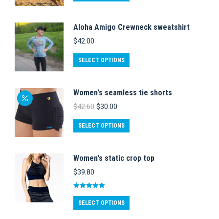
product
options
has
may
Aloha Amigo Crewneck sweatshirt
multiple
be
$
42.00
variants.
chosen
This
The
on
SELECT OPTIONS
product
options
the
has
may
product
Women's seamless tie shorts
multiple
be
page
Original
Current
$
42.60
$
30.00
variants.
chosen
price
price
was:
is:
This
The
on
SELECT OPTIONS
$42.60.
$30.00.
product
options
the
has
may
product
Women's static crop top
multiple
be
page
$
39.80
variants.
chosen
The
on
Rated
5.00
This
out of 5
options
SELECT OPTIONS
the
product
may
product