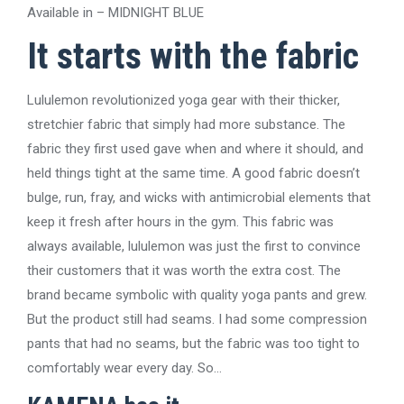
Available in – MIDNIGHT BLUE
It starts with the fabric
Lululemon revolutionized yoga gear with their thicker,
stretchier fabric that simply had more substance. The
fabric they first used gave when and where it should, and
held things tight at the same time. A good fabric doesn’t
bulge, run, fray, and wicks with antimicrobial elements that
keep it fresh after hours in the gym. This fabric was
always available, lululemon was just the first to convince
their customers that it was worth the extra cost. The
brand became symbolic with quality yoga pants and grew.
But the product still had seams. I had some compression
pants that had no seams, but the fabric was too tight to
comfortably wear every day. So…