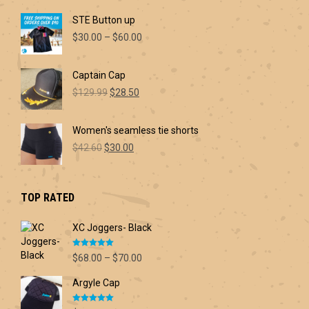
page
STE Button up
Price
$
30.00
–
$
60.00
range:
$30.00
Captain Cap
through
Original
Current
$60.00
$
129.99
$
28.50
price
price
was:
is:
Women's seamless tie shorts
$129.99.
$28.50.
Original
Current
$
42.60
$
30.00
price
price
was:
is:
$42.60.
$30.00.
TOP RATED
XC Joggers- Black
Rated
5.00
Price
$
68.00
–
$
70.00
out of 5
range:
Argyle Cap
$68.00
through