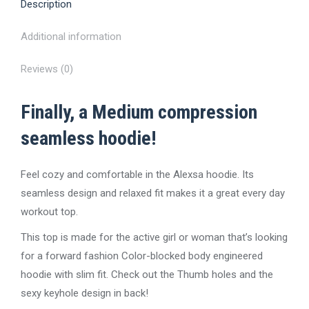
Description
Additional information
Reviews (0)
Finally, a Medium compression
seamless hoodie!
Feel cozy and comfortable in the Alexsa hoodie. Its
seamless design and relaxed fit makes it a great every day
workout top.
This top is made for the active girl or woman that’s looking
for a forward fashion Color-blocked body engineered
hoodie with slim fit. Check out the Thumb holes and the
sexy keyhole design in back!