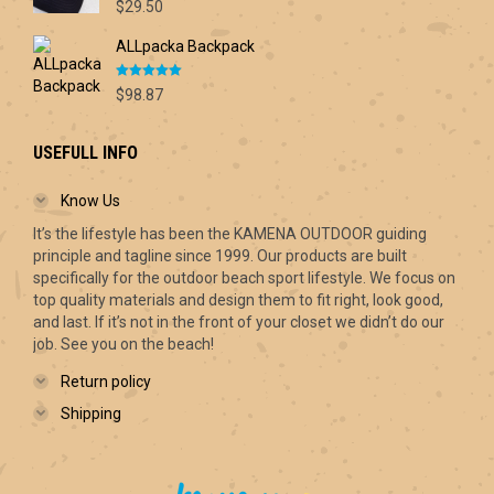
Rated
5.00
$70.00
$
29.50
out of 5
ALLpacka Backpack
Rated
5.00
$
98.87
out of 5
USEFULL INFO
Know Us
It’s the lifestyle has been the KAMENA OUTDOOR guiding
principle and tagline since 1999. Our products are built
specifically for the outdoor beach sport lifestyle. We focus on
top quality materials and design them to fit right, look good,
and last. If it’s not in the front of your closet we didn’t do our
job. See you on the beach!
Return policy
Shipping