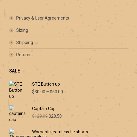
Privacy & User Agreements
Sizing
Shipping
Returns
SALE
STE Button up
Price
$
30.00
–
$
60.00
range:
$30.00
Captain Cap
through
Original
Current
$60.00
$
129.99
$
28.50
price
price
was:
is:
Women's seamless tie shorts
$129.99.
$28.50.