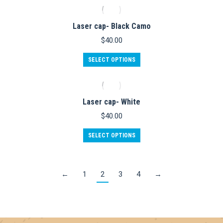
Laser cap- Black Camo
$
40.00
SELECT OPTIONS
Laser cap- White
$
40.00
SELECT OPTIONS
←
1
2
3
4
→