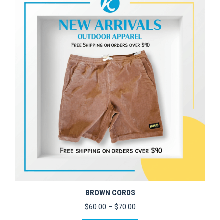
variants.
The
options
may
be
chosen
on
the
product
page
BROWN CORDS
Price
$
60.00
–
$
70.00
range: