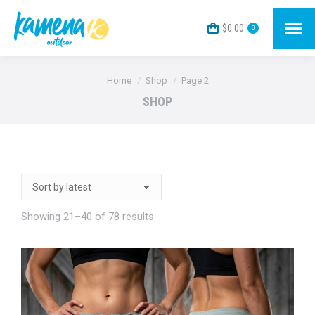
$
0.00
0
You are here:
Home
Shop
Page 2
SHOP
Sorted
Showing 21–40 of 78 results
by
latest