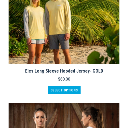
product
page
Eles Long Sleeve Hooded Jersey- GOLD
$
60.00
This
SELECT OPTIONS
product
has
multiple
variants.
The
options
may