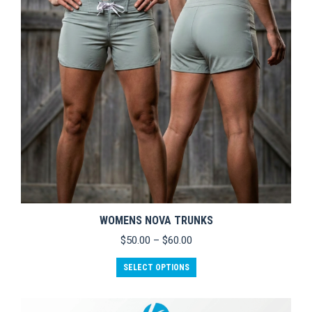
WOMENS NOVA TRUNKS
Price
$
50.00
–
$
60.00
range:
This
$50.00
SELECT OPTIONS
product
through
has
$60.00
multiple