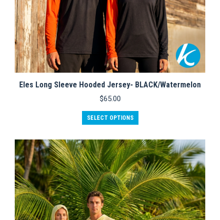
Eles Long Sleeve Hooded Jersey- BLACK/Watermelon
$
65.00
This
SELECT OPTIONS
product
has
multiple
variants.
The
options
may
be
chosen
on
the