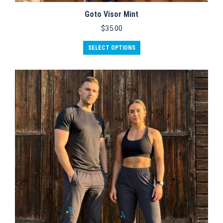
Goto Visor Mint
$
35.00
SELECT OPTIONS