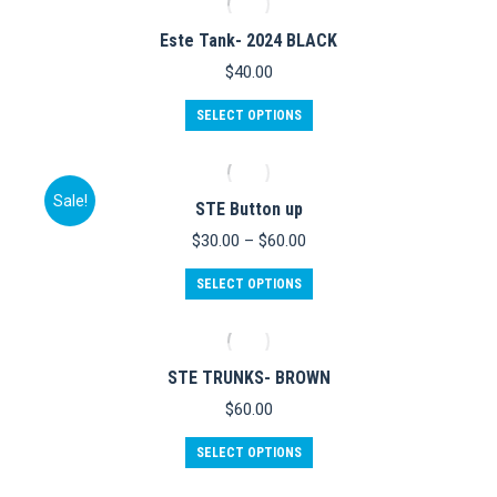
multiple
variants.
Este Tank- 2024 BLACK
The
options
$
40.00
may
be
This
SELECT OPTIONS
chosen
product
on
has
the
multiple
product
variants.
Sale!
STE Button up
page
The
options
Price
$
30.00
–
$
60.00
may
range:
be
This
$30.00
SELECT OPTIONS
chosen
product
through
on
has
$60.00
the
multiple
product
variants.
STE TRUNKS- BROWN
page
The
options
$
60.00
may
be
This
SELECT OPTIONS
chosen
product
on
has