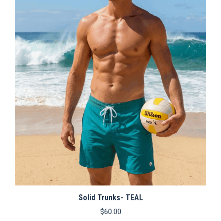
variants.
The
options
may
be
chosen
on
the
product
page
Solid Trunks- TEAL
$
60.00