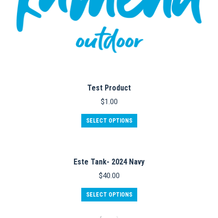
Test Product
$
1.00
SELECT OPTIONS
Este Tank- 2024 Navy
$
40.00
This
SELECT OPTIONS
product
has