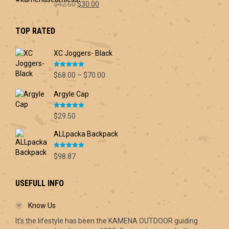
Original
Current
$
42.60
$
30.00
price
price
was:
is:
TOP RATED
$42.60.
$30.00.
XC Joggers- Black
Rated
5.00
Price
$
68.00
–
$
70.00
out of 5
range:
Argyle Cap
$68.00
through
Rated
5.00
$70.00
$
29.50
out of 5
ALLpacka Backpack
Rated
5.00
$
98.87
out of 5
USEFULL INFO
Know Us
It’s the lifestyle has been the KAMENA OUTDOOR guiding