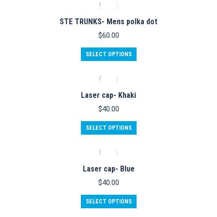
the
multiple
product
variants.
STE TRUNKS- Mens polka dot
page
The
options
$
60.00
may
be
This
SELECT OPTIONS
chosen
product
on
has
the
multiple
product
variants.
Laser cap- Khaki
page
The
options
$
40.00
may
be
SELECT OPTIONS
chosen
on
the
product
Laser cap- Blue
page
$
40.00
SELECT OPTIONS