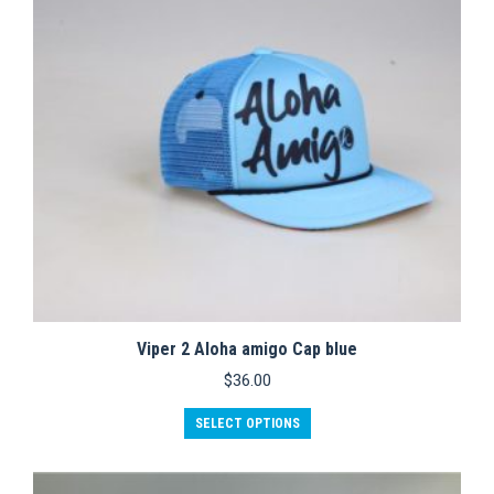
Viper 2 Aloha amigo Cap blue
$
36.00
This
SELECT OPTIONS
product
has
multiple