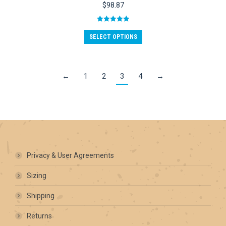
options
$
98.87
may
be
Rated
5.00
chosen
out of 5
SELECT OPTIONS
on
the
product
page
←
1
2
3
4
→
Privacy & User Agreements
Sizing
Shipping
Returns