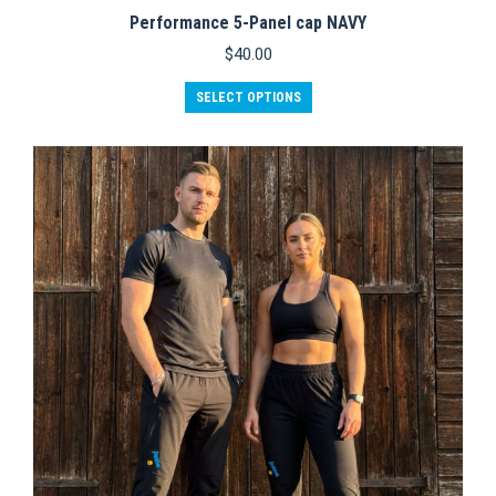
Performance 5-Panel cap NAVY
$
40.00
This
SELECT OPTIONS
product
has
multiple
variants.
The
options
may
be
chosen
on
the
product
page