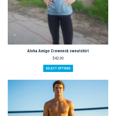
Aloha Amigo Crewneck sweatshirt
$
42.00
This
SELECT OPTIONS
product
has
multiple
variants.
The
options
may
be
chosen