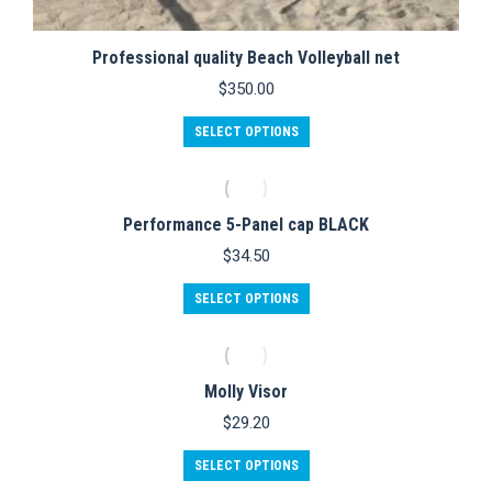
Professional quality Beach Volleyball net
$
350.00
SELECT OPTIONS
Performance 5-Panel cap BLACK
$
34.50
This
SELECT OPTIONS
product
has
multiple
variants.
Molly Visor
The
options
$
29.20
may
be
This
SELECT OPTIONS
chosen
product