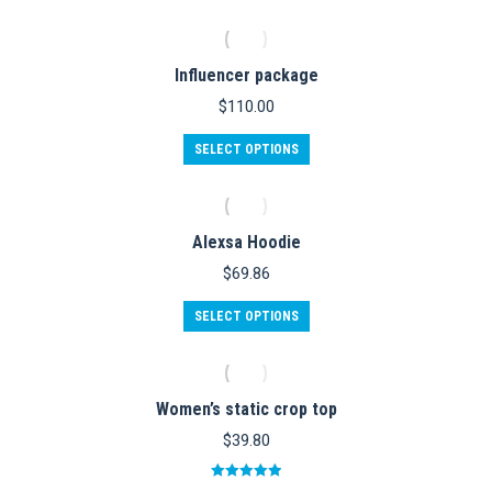
$42.60.
$30.00.
has
multiple
variants.
Influencer package
The
options
$
110.00
may
be
This
SELECT OPTIONS
chosen
product
on
has
the
multiple
product
variants.
Alexsa Hoodie
page
The
options
$
69.86
may
be
This
SELECT OPTIONS
chosen
product
on
has
the
multiple
product
variants.
Women’s static crop top
page
The
options
$
39.80
may
be
Rated
5.00