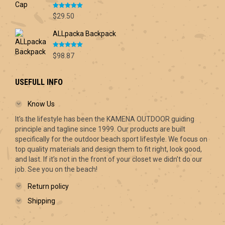
through
Rated
5.00
$70.00
$
29.50
out of 5
ALLpacka Backpack
Rated
5.00
$
98.87
out of 5
USEFULL INFO
Know Us
It’s the lifestyle has been the KAMENA OUTDOOR guiding
principle and tagline since 1999. Our products are built
specifically for the outdoor beach sport lifestyle. We focus on
top quality materials and design them to fit right, look good,
and last. If it’s not in the front of your closet we didn’t do our
job. See you on the beach!
Return policy
Shipping