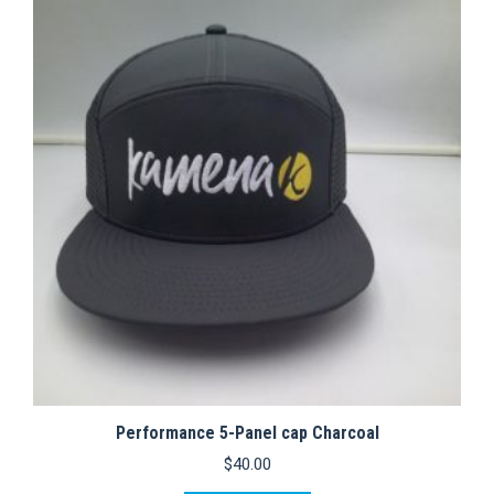
variants.
The
options
may
be
chosen
on
the
product
page
Performance 5-Panel cap Charcoal
$
40.00