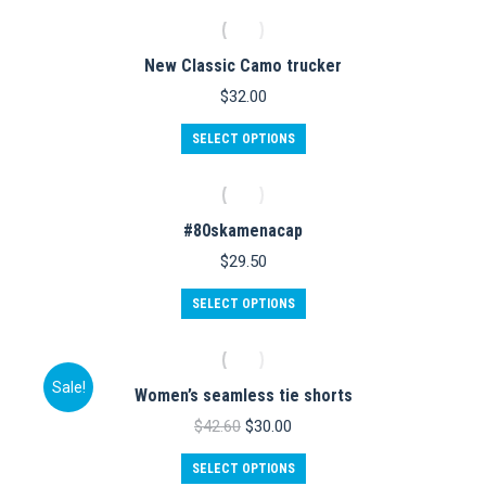
on
has
the
multiple
product
variants.
New Classic Camo trucker
page
The
options
$
32.00
may
be
This
SELECT OPTIONS
chosen
product
on
has
the
multiple
product
variants.
#80skamenacap
page
The
options
$
29.50
may
be
SELECT OPTIONS
chosen
on
the
product
Sale!
Women’s seamless tie shorts
page
Original
Current
$
42.60
$
30.00
price
price
This
was:
is:
SELECT OPTIONS
product