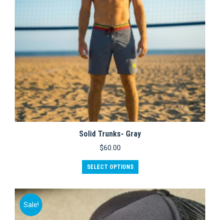
on
the
product
page
Solid Trunks- Gray
$
60.00
This
SELECT OPTIONS
product
has
multiple
variants.
Sale!
The