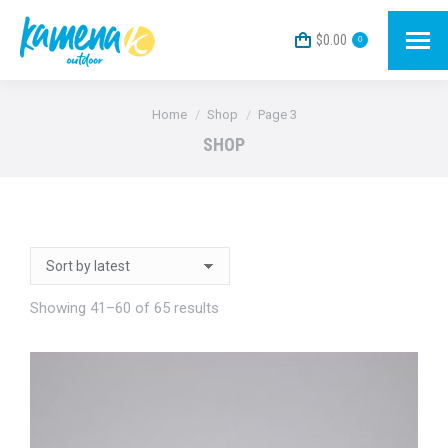
$
0.00
0
You are here:
Home
Shop
Page 3
SHOP
Sorted
Showing 41–60 of 65 results
by
latest