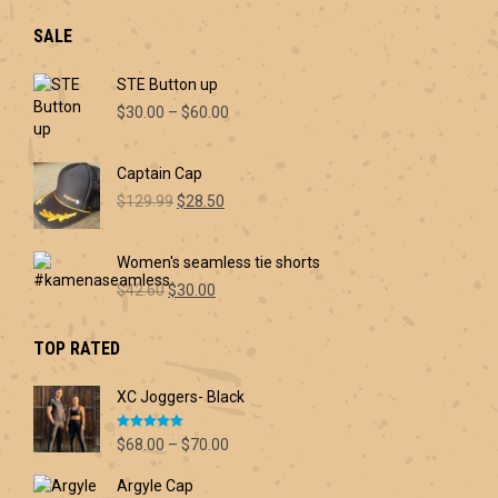
SALE
STE Button up
Price
$
30.00
–
$
60.00
range:
$30.00
Captain Cap
through
Original
Current
$60.00
$
129.99
$
28.50
price
price
was:
is:
Women's seamless tie shorts
$129.99.
$28.50.
Original
Current
$
42.60
$
30.00
price
price
was:
is:
TOP RATED
$42.60.
$30.00.
XC Joggers- Black
Rated
5.00
Price
$
68.00
–
$
70.00
out of 5
range:
Argyle Cap
$68.00