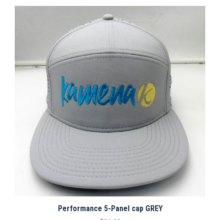
Performance 5-Panel cap GREY